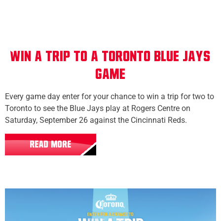
WIN A TRIP TO A TORONTO BLUE JAYS
GAME
Every game day enter for your chance to win a trip for two to
Toronto to see the Blue Jays play at Rogers Centre on
Saturday, September 26 against the Cincinnati Reds.
READ MORE
All Locations