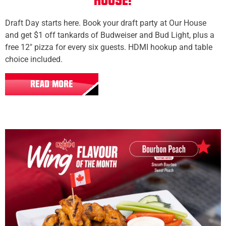
House!
Draft Day starts here. Book your draft party at Our House
and get $1 off tankards of Budweiser and Bud Light, plus a
free 12" pizza for every six guests. HDMI hookup and table
choice included.
READ MORE
All Locations