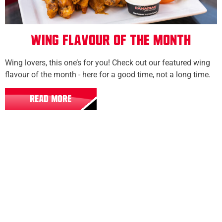
Wing Flavour of the Month
Wing lovers, this one’s for you! Check out our featured wing
flavour of the month - here for a good time, not a long time.
READ MORE
All Locations