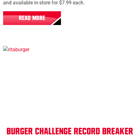
and available in-store for $7.99 each.
READ MORE
All Locations
Burger Challenge Record Breaker