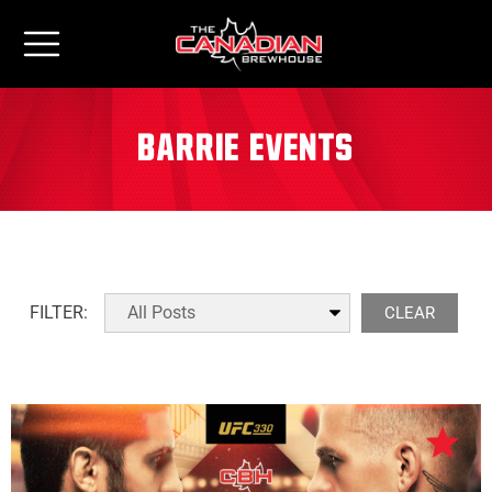
Barrie Events
FILTER:
CLEAR
All Locations