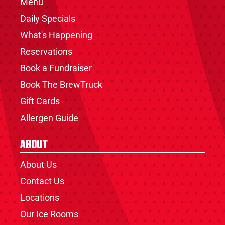
Menu
Daily Specials
What's Happening
Reservations
Book a Fundraiser
Book The BrewTruck
Gift Cards
Allergen Guide
About
About Us
Contact Us
Locations
Our Ice Rooms