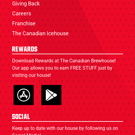
Giving Back
Careers
Franchise
The Canadian Icehouse
Rewards
Download Rewards at The Canadian Brewhouse!
Our app allows you to earn FREE STUFF just by
visiting our house!
Social
Keep up to date with our house by following us on