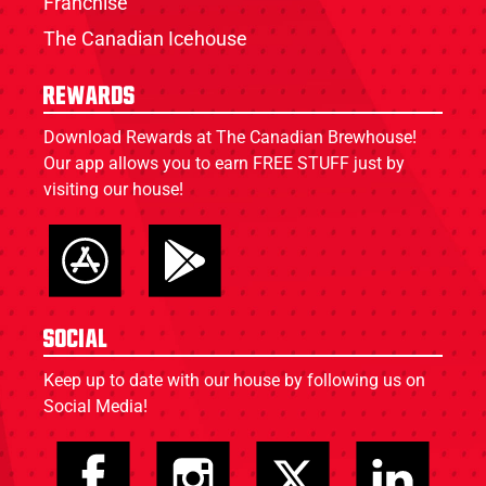
Franchise
The Canadian Icehouse
Rewards
Download Rewards at The Canadian Brewhouse!
Our app allows you to earn FREE STUFF just by
visiting our house!
Social
Keep up to date with our house by following us on
Social Media!