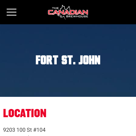
Fort St. John
LOCATION
9203 100 St #104