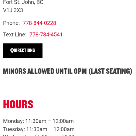
Fort St. John, BC
V1J 3X3
Phone:
778-844-0228
Text Line:
778-784-4541
DIRECTIONS
MINORS ALLOWED UNTIL 8PM (LAST SEATING)
HOURS
Monday: 11:30am – 12:00am
Tuesday: 11:30am – 12:00am