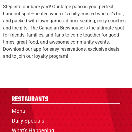
Step into our backyard! Our large patio is your perfect
hangout spot—heated when it’s chilly, misted when it’s hot,
and packed with lawn games, dinner seating, cozy couches,
and fire pits. The Canadian Brewhouse is the ultimate spot
for friends, families, and fans to come together for good
times, great food, and awesome community events.
Download our app for easy reservations, exclusive deals,
and to join our loyalty program!
Restaurants
Menu
Daily Specials
What's Happening