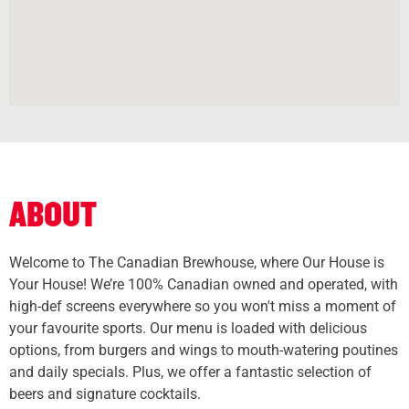
ABOUT
Welcome to The Canadian Brewhouse, where Our House is
Your House! We’re 100% Canadian owned and operated, with
high-def screens everywhere so you won't miss a moment of
your favourite sports. Our menu is loaded with delicious
options, from burgers and wings to mouth-watering poutines
and daily specials. Plus, we offer a fantastic selection of
beers and signature cocktails.