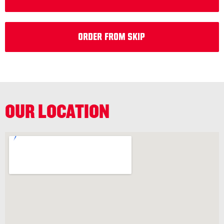
Order from Skip
OUR LOCATION