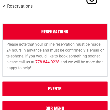
✔ Reservations
RESERVATIONS
Please note that your online reservation must be made
24 hours in advance and must be confirmed via email or
telephone. If you would like to book something sooner,
please call us at
778-844-0228
and we will be more than
happy to help!
EVENTS
OUr MEnu