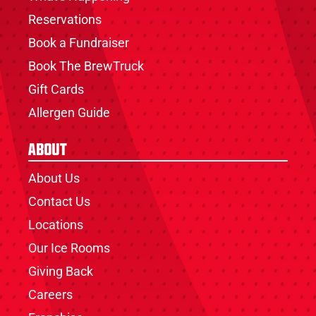
Reservations
Book a Fundraiser
Book The BrewTruck
Gift Cards
Allergen Guide
About
About Us
Contact Us
Locations
Our Ice Rooms
Giving Back
Careers