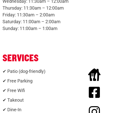
Wednesday: 11:30am – 12:00am
Thursday: 11:30am – 12:00am
Friday: 11:30am – 2:00am
Saturday: 11:00am – 2:00am
Sunday: 11:00am – 1:00am
SERVICES
✔ Patio (dog-friendly)
✔ Free Parking
✔ Free Wifi
✔ Takeout
✔ Dine-In