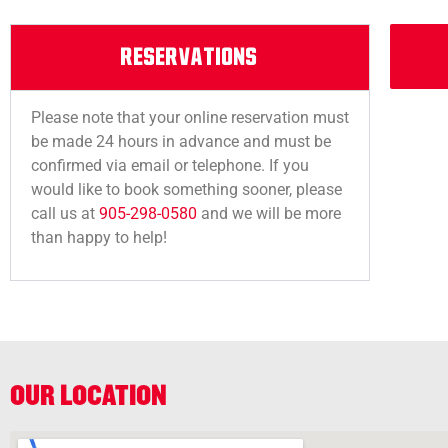
RESERVATIONS
Please note that your online reservation must
be made 24 hours in advance and must be
confirmed via email or telephone. If you
would like to book something sooner, please
call us at
905-298-0580
and we will be more
than happy to help!
OUR LOCATION