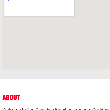
ABOUT
Welcome to The Canadian Brewhouse, where Our House 