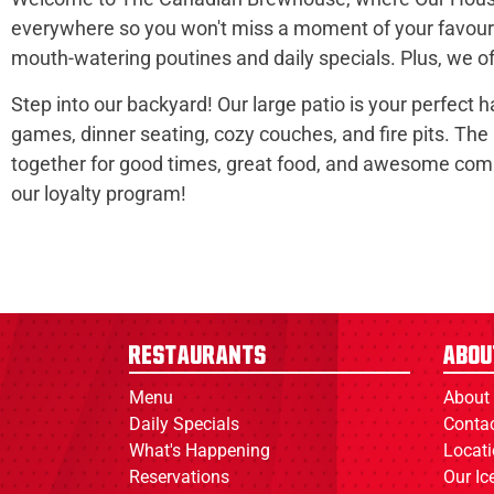
everywhere so you won't miss a moment of your favourit
mouth-watering poutines and daily specials. Plus, we off
Step into our backyard! Our large patio is your perfect 
games, dinner seating, cozy couches, and fire pits. The
together for good times, great food, and awesome commu
our loyalty program!
Restaurants
Abou
Menu
About
Daily Specials
Conta
What's Happening
Locat
Reservations
Our I