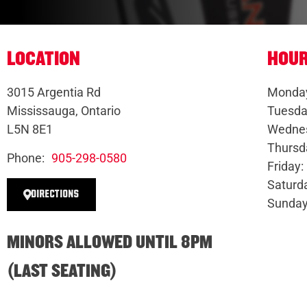
LOCATION
HOU
3015 Argentia Rd
Monday
Mississauga, Ontario
Tuesda
L5N 8E1
Wednes
Thursd
Phone:
905-298-0580
Friday
Saturd
DIRECTIONS
Sunday
MINORS ALLOWED UNTIL 8PM
(LAST SEATING)