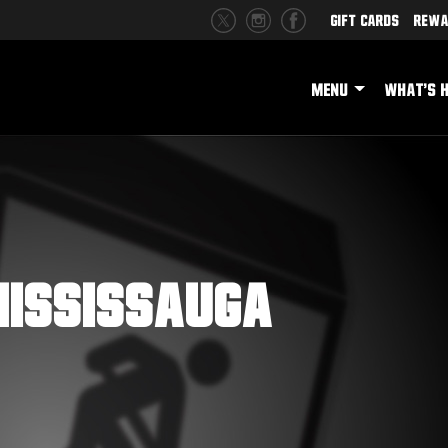
Gift Cards
Rewa
MENU
WHAT'S 
ississauga