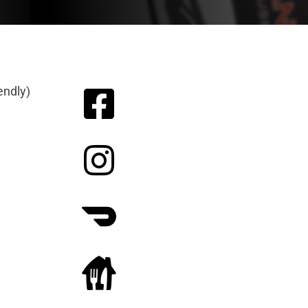
endly)