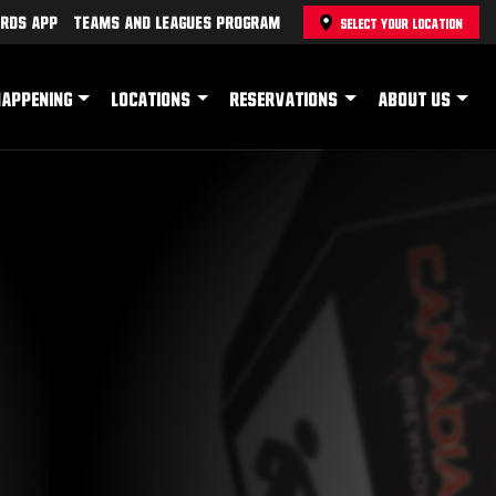
rds App
Teams and Leagues Program
SELECT YOUR LOCATION
HAPPENING
LOCATIONS
RESERVATIONS
ABOUT US