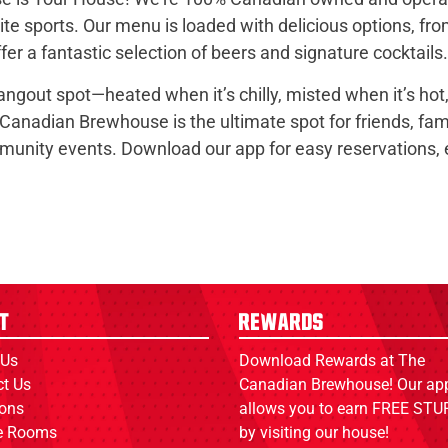
e sports. Our menu is loaded with delicious options, fr
er a fantastic selection of beers and signature cocktails.
hangout spot—heated when it’s chilly, misted when it’s ho
 Canadian Brewhouse is the ultimate spot for friends, fam
nity events. Download our app for easy reservations, ex
t
Rewards
 Us
Download Rewards at The
ct Us
Canadian Brewhouse! Our ap
ions
allows you to earn FREE STUF
ce Rooms
by visiting our house!