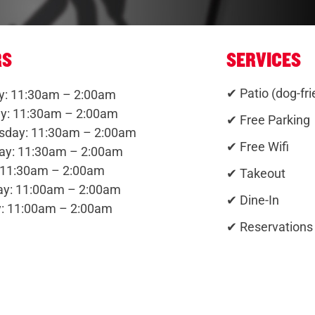
RS
SERVICES
✔ Patio (dog-fri
: 11:30am – 2:00am
y: 11:30am – 2:00am
✔ Free Parking
day: 11:30am – 2:00am
✔ Free Wifi
ay: 11:30am – 2:00am
: 11:30am – 2:00am
✔ Takeout
ay: 11:00am – 2:00am
✔ Dine-In
: 11:00am – 2:00am
✔ Reservations