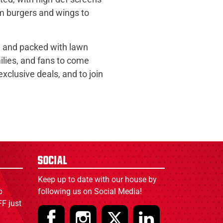
om burgers and wings to
t, and packed with lawn
ilies, and fans to come
clusive deals, and to join
Social
Keep up to date with our house by
p
following us on Social Media!
F just