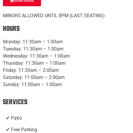
Directions
MINORS ALLOWED UNTIL 8PM (LAST SEATING)
Hours
Monday: 11:30am – 1:00am
Tuesday: 11:30am – 1:00am
Wednesday: 11:30am – 1:00am
Thursday: 11:30am – 1:00am
Friday: 11:30am – 2:00am
Saturday: 11:00am – 2:00am
Sunday: 11:00am – 1:00am
Services
✔ Patio
✔ Free Parking