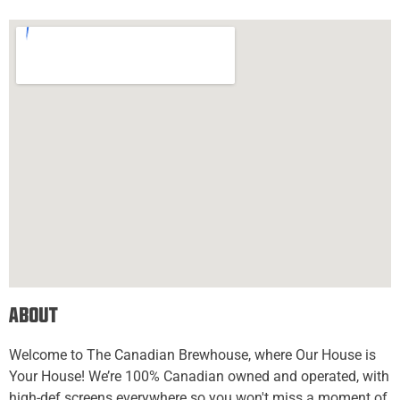
About
Welcome to The Canadian Brewhouse, where Our House is
Your House! We’re 100% Canadian owned and operated, with
high-def screens everywhere so you won't miss a moment of