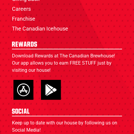
Careers
Franchise
The Canadian Icehouse
Rewards
Download Rewards at The Canadian Brewhouse!
Our app allows you to earn FREE STUFF just by
visiting our house!
Social
Keep up to date with our house by following us on
Social Media!