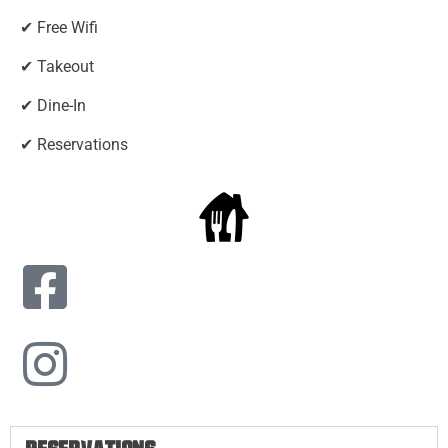
✔ Free Wifi
✔ Takeout
✔ Dine-In
✔ Reservations