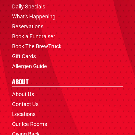
Daily Specials
What's Happening
Reservations
Book a Fundraiser
Book The BrewTruck
Gift Cards
Allergen Guide
About
About Us
Contact Us
Locations
Our Ice Rooms
Giving Back