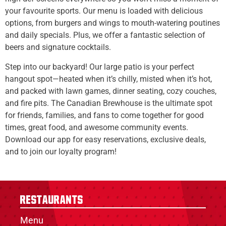
your favourite sports. Our menu is loaded with delicious
options, from burgers and wings to mouth-watering poutines
and daily specials. Plus, we offer a fantastic selection of
beers and signature cocktails.
Step into our backyard! Our large patio is your perfect
hangout spot—heated when it’s chilly, misted when it’s hot,
and packed with lawn games, dinner seating, cozy couches,
and fire pits. The Canadian Brewhouse is the ultimate spot
for friends, families, and fans to come together for good
times, great food, and awesome community events.
Download our app for easy reservations, exclusive deals,
and to join our loyalty program!
Restaurants
Menu