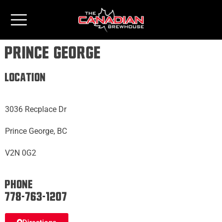
Prince George
Location
3036 Recplace Dr
Prince George, BC
V2N 0G2
Phone:
778-763-1207