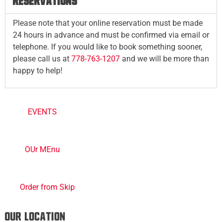
RESERVATIONS
Please note that your online reservation must be made
24 hours in advance and must be confirmed via email or
telephone. If you would like to book something sooner,
please call us at
778-763-1207
and we will be more than
happy to help!
EVENTS
OUr MEnu
Order from Skip
Our Location