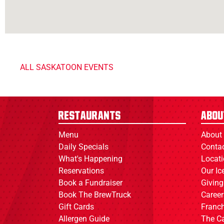
ALL SASKATOON EVENTS
Restaurants
Abou
Menu
About
Daily Specials
Conta
What's Happening
Locat
Reservations
Our I
Book a Fundraiser
Giving
Book The BrewTruck
Career
Gift Cards
Franch
Allergen Guide
The C