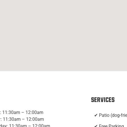
Services
: 11:30am – 12:00am
✔ Patio (dog-fri
: 11:30am – 12:00am
day: 11:30am – 12:00am
✔ Free Parking