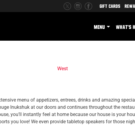
Gift Cards
Rewa
MENU
WHAT'S 
West
tensive menu of appetizers, entrees, drinks and amazing specials
 huge Inukshuk at our doors and continues throughout the restau
se, you’ll instantly feel at home because our house is your h
sports you love! We even provide tabletop speakers for those nig