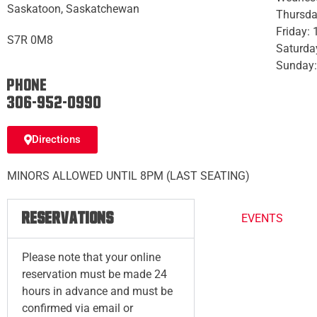
Saskatoon, Saskatchewan
Thursda
Friday:
S7R 0M8
Saturda
Sunday:
Phone:
306-952-0990
Directions
MINORS ALLOWED UNTIL 8PM (LAST SEATING)
RESERVATIONS
EVENTS
Please note that your online
reservation must be made 24
hours in advance and must be
confirmed via email or