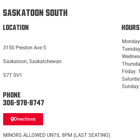
Saskatoon South
Location
Hours
Monday
3150 Preston Ave S
Tuesday
Wednes
Saskatoon, Saskatchewan
Thursda
Friday:
S7T 0V1
Saturda
Sunday:
Phone:
306-978-8747
Directions
MINORS ALLOWED UNTIL 8PM (LAST SEATING)