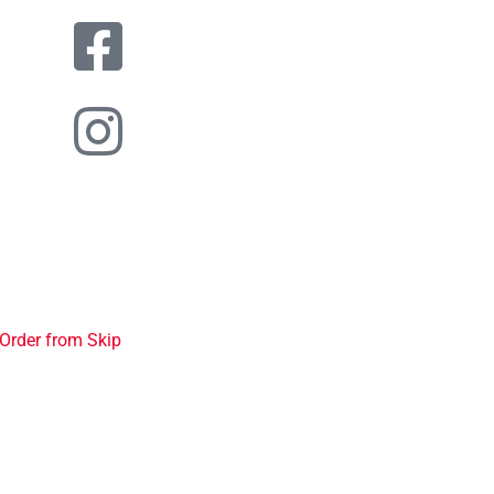
Order from Skip