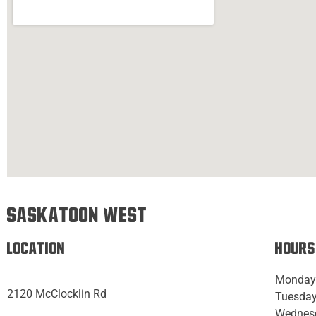
Saskatoon West
Location
Hours
Monday
2120 McClocklin Rd
Tuesday
Wednes