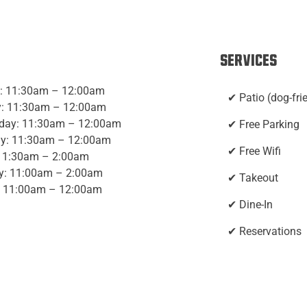
Services
: 11:30am – 12:00am
✔ Patio (dog-fri
: 11:30am – 12:00am
day: 11:30am – 12:00am
✔ Free Parking
y: 11:30am – 12:00am
✔ Free Wifi
 11:30am – 2:00am
y: 11:00am – 2:00am
✔ Takeout
 11:00am – 12:00am
✔ Dine-In
✔ Reservations