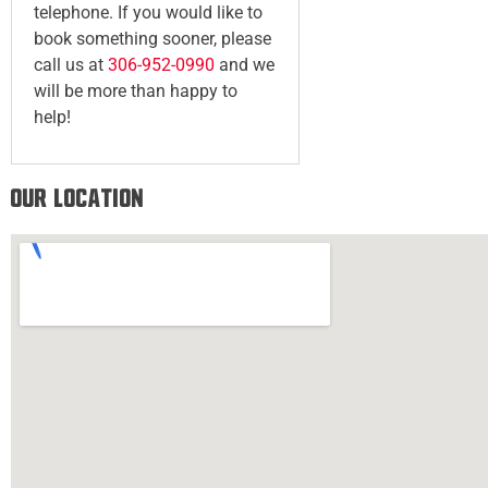
telephone. If you would like to
book something sooner, please
call us at
306-952-0990
and we
will be more than happy to
help!
Our Location