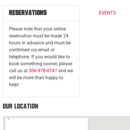
RESERVATIONS
EVENTS
Please note that your online
reservation must be made 24
hours in advance and must be
confirmed via email or
telephone. If you would like to
book something sooner, please
call us at
306-978-8747
and we
will be more than happy to
help!
Our Location