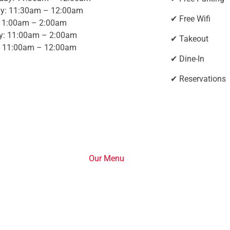
y: 11:30am – 12:00am
✔ Free Wifi
 11:00am – 2:00am
y: 11:00am – 2:00am
✔ Takeout
 11:00am – 12:00am
✔ Dine-In
✔ Reservations
Our Menu