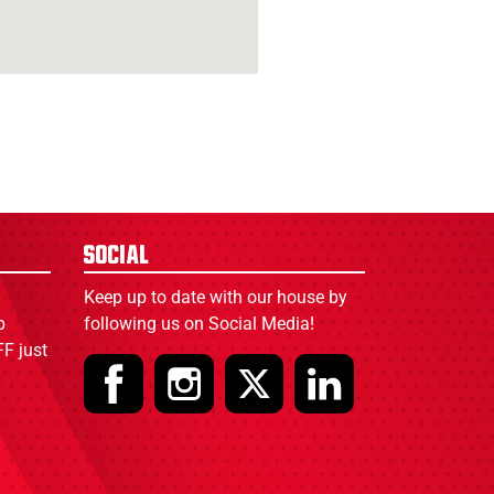
Social
Keep up to date with our house by
p
following us on Social Media!
F just