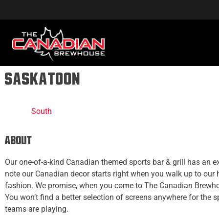
Saskatoon
South
About
Our one-of-a-kind Canadian themed sports bar & grill has an ex
note our Canadian decor starts right when you walk up to our
fashion. We promise, when you come to The Canadian Brewhou
You won’t find a better selection of screens anywhere for the 
teams are playing.