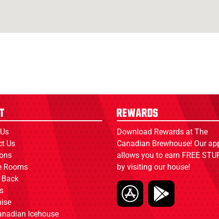
t
Rewards
 Us
Download Rewards at The
ct Us
Canadian Brewhouse! Our ap
ions
allows you to earn FREE STUF
ce Rooms
by visiting our house!
 Back
s
ise
anadian Icehouse