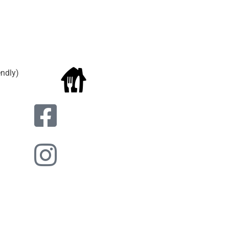
endly)