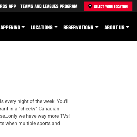
rds App
Teams and Leagues Program
SELECT YOUR LOCATION
HAPPENING
LOCATIONS
RESERVATIONS
ABOUT US
 every night of the week. You’ll
rant in a “cheeky” Canadian
ouse…only we have way more TVs!
hts when multiple sports and