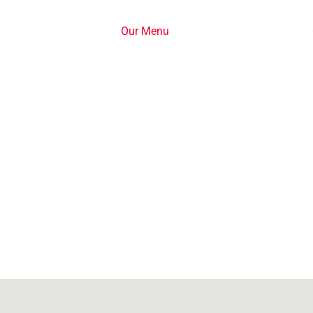
Our Menu