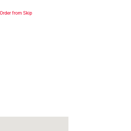
Order from Skip