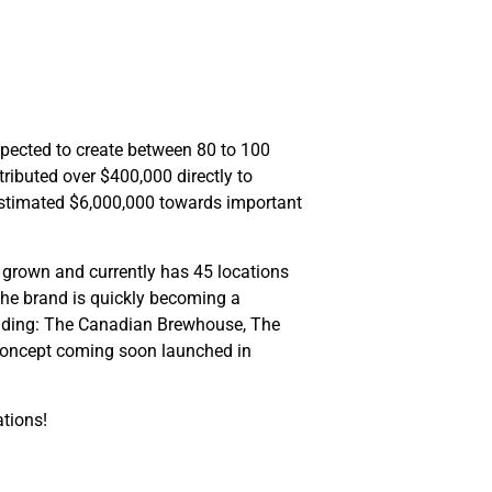
xpected to create between 80 to 100
ributed over $400,000 directly to
estimated $6,000,000 towards important
 grown and currently has 45 locations
the brand is quickly becoming a
cluding: The Canadian Brewhouse, The
 concept coming soon launched in
ations!