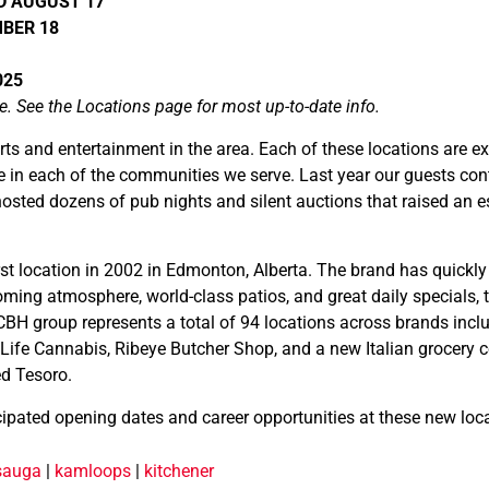
NED AUGUST 17
MBER 18
025
e. See the Locations page for most up-to-date info.
rts and entertainment in the area. Each of these locations are e
e in each of the communities we serve. Last year our guests cont
osted dozens of pub nights and silent auctions that raised an 
t location in 2002 in Edmonton, Alberta. The brand has quickly
ng atmosphere, world-class patios, and great daily specials, 
CBH group represents a total of 94 locations across brands in
Life Cannabis, Ribeye Butcher Shop, and a new Italian grocery
ed Tesoro.
cipated opening dates and career opportunities at these new loc
sauga
|
kamloops
|
kitchener