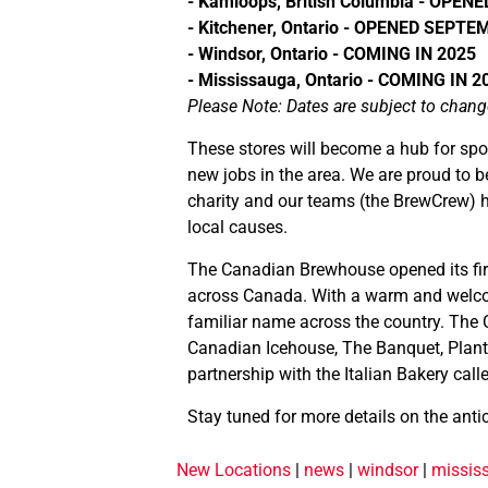
- Kamloops, British Columbia - OPE
- Kitchener, Ontario - OPENED SEPTE
- Windsor, Ontario - COMING IN 2025
- Mississauga, Ontario - COMING IN 2
Please Note: Dates are subject to chang
These stores will become a hub for spo
new jobs in the area. We are proud to b
charity and our teams (the BrewCrew) h
local causes.
The Canadian Brewhouse opened its firs
across Canada. With a warm and welcomi
familiar name across the country. The 
Canadian Icehouse, The Banquet, Plant
partnership with the Italian Bakery call
Stay tuned for more details on the anti
New Locations
|
news
|
windsor
|
missis