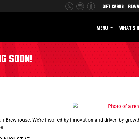
Gift Cards
Rewa
MENU
WHAT'S 
ng Soon!
an Brewhouse. We’re inspired by innovation and driven by growth
on: