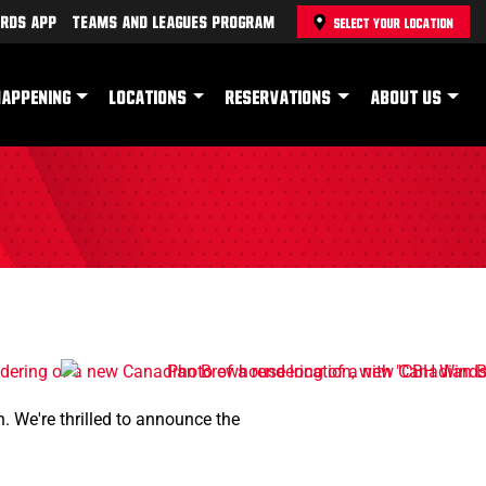
rds App
Teams and Leagues Program
SELECT YOUR LOCATION
HAPPENING
LOCATIONS
RESERVATIONS
ABOUT US
. We're thrilled to announce the