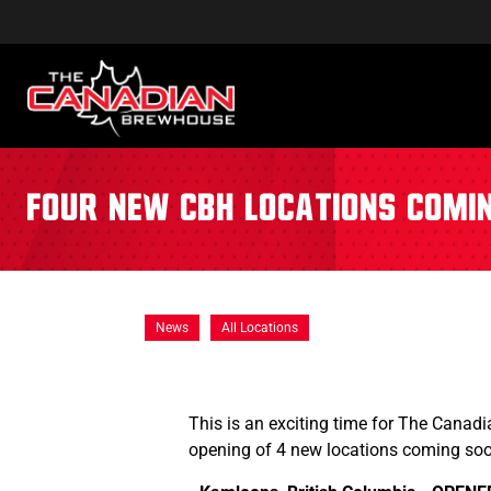
Four New CBH Locations Comi
News
All Locations
This is an exciting time for The Canadi
opening of 4 new locations coming so