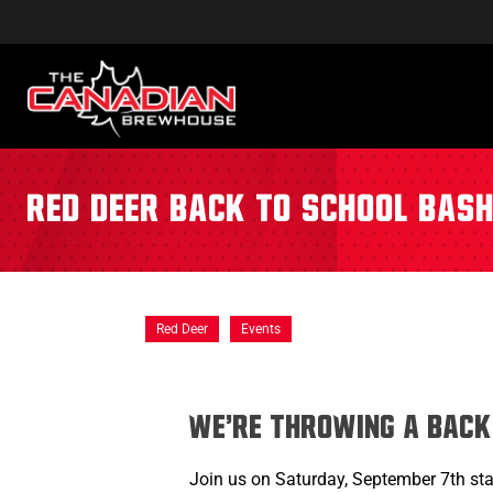
Red Deer Back to School Bas
Red Deer
Events
We're throwing a Back
Join us on Saturday, September 7th sta