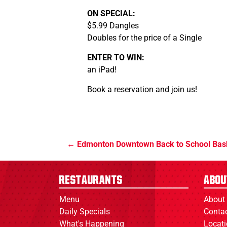
ON SPECIAL:
$5.99 Dangles
Doubles for the price of a Single
ENTER TO WIN:
an iPad!
Book a reservation and join us!
Edmonton Downtown Back to School Bas
Restaurants
Abou
Menu
About
Daily Specials
Conta
What's Happening
Locat