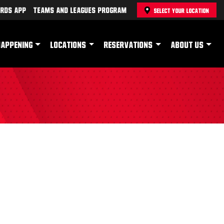
rds App
Teams and Leagues Program
SELECT YOUR LOCATION
HAPPENING
LOCATIONS
RESERVATIONS
ABOUT US