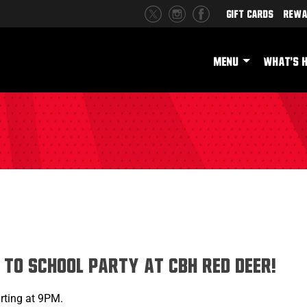
Gift Cards
Rewa
MENU
WHAT'S 
h
 to School Party at CBH Red Deer!
rting at 9PM.