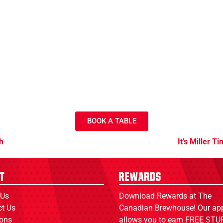
BOOK A TABLE
h
It's Miller T
t
Rewards
 Us
Download Rewards at The
ct Us
Canadian Brewhouse! Our ap
ions
allows you to earn FREE STUF