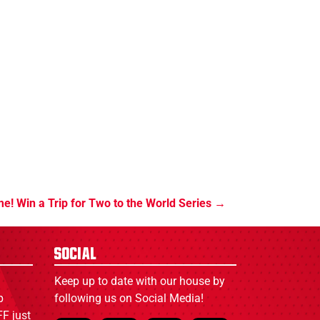
ime! Win a Trip for Two to the World Series
Social
Keep up to date with our house by
p
following us on Social Media!
F just