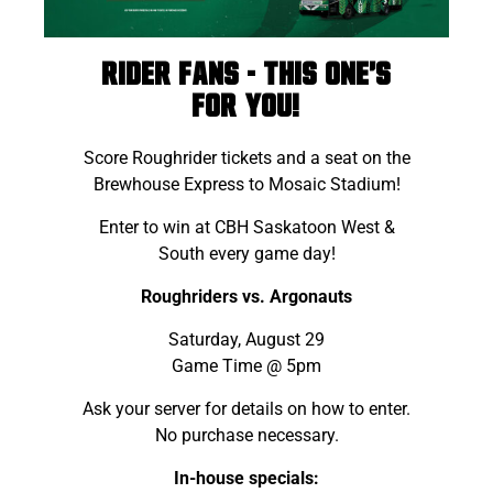
Rider fans - this one's
for you!
Score Roughrider tickets and a seat on the
Brewhouse Express to Mosaic Stadium!
Enter to win at CBH Saskatoon West &
South every game day!
Roughriders vs. Argonauts
Saturday, August 29
Game Time @ 5pm
Ask your server for details on how to enter.
No purchase necessary.
In-house specials: