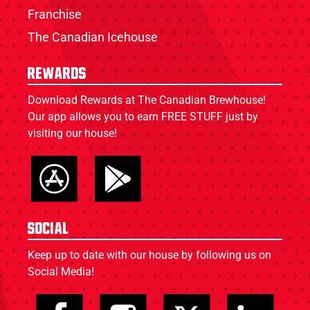
Franchise
The Canadian Icehouse
Rewards
Download Rewards at The Canadian Brewhouse!
Our app allows you to earn FREE STUFF just by
visiting our house!
Social
Keep up to date with our house by following us on
Social Media!