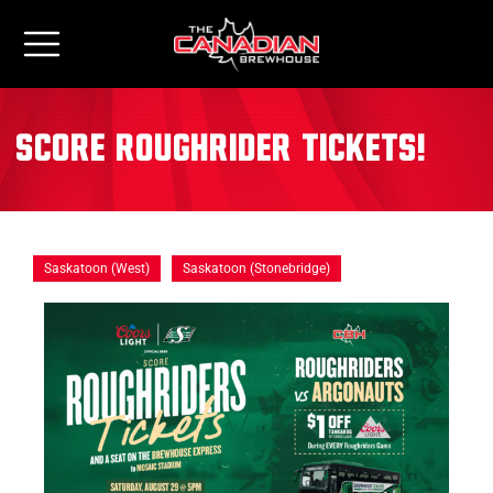
Score Roughrider Tickets!
Saskatoon (West)
Saskatoon (Stonebridge)