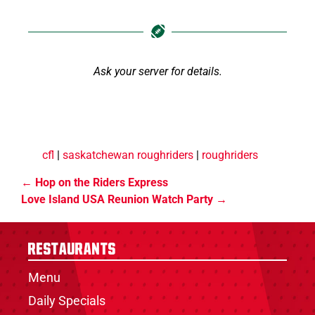
Ask your server for details.
cfl
|
saskatchewan roughriders
|
roughriders
Hop on the Riders Express
Love Island USA Reunion Watch Party
Restaurants
Menu
Daily Specials