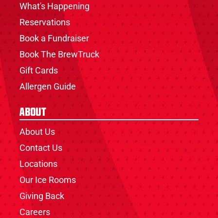
What's Happening
Reservations
Book a Fundraiser
Book The BrewTruck
Gift Cards
Allergen Guide
About
About Us
Contact Us
Locations
Our Ice Rooms
Giving Back
Careers