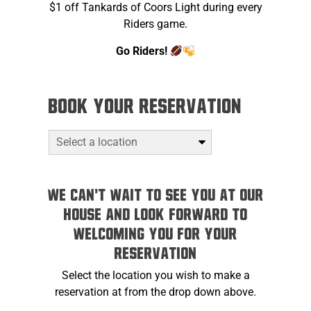
$1 off Tankards of Coors Light during every
Riders game.
Go Riders!
Book your reservation
We can't wait to see you at Our
House and look forward to
welcoming you for your
reservation
Select the location you wish to make a
reservation at from the drop down above.