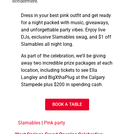
Windermere.
Dress in your best pink outfit and get ready
for a night packed with music, giveaways,
and unforgettable party vibes. Enjoy live
DJs, exclusive Slamables swag, and $1 off
Slamables all night long.
As part of the celebration, we'll be giving
away two incredible prize packages at each
location, including tickets to see Ella
Langley and BigXthaPlug at the Calgary
Stampede plus $200 in spending cash.
BOOK A TABLE
Slamables
|
Pink party