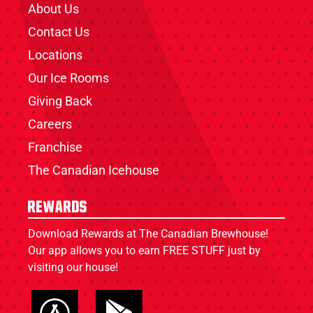
About Us
Contact Us
Locations
Our Ice Rooms
Giving Back
Careers
Franchise
The Canadian Icehouse
Rewards
Download Rewards at The Canadian Brewhouse!
Our app allows you to earn FREE STUFF just by
visiting our house!