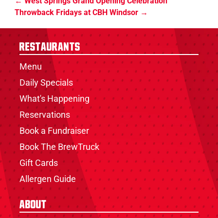
West Springs Grand Opening Celebration
Throwback Fridays at CBH Windsor
Restaurants
Menu
Daily Specials
What's Happening
Reservations
Book a Fundraiser
Book The BrewTruck
Gift Cards
Allergen Guide
About