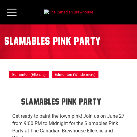
Slamables Pink Party
Edmonton (Ellerslie)
Edmonton (Windermere)
Slamables pink party
Get ready to paint the town pink! Join us on June 27
from 9:00 PM to Midnight for the Slamables Pink
Party at The Canadian Brewhouse Ellerslie and