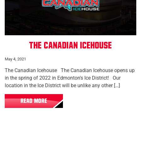
The Canadian Icehouse
May 4, 2021
The Canadian Icehouse The Canadian Icehouse opens up
in the spring of 2022 in Edmonton's Ice District! Our
location in the Ice District will be unlike any other […]
READ MORE