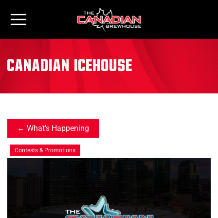
canadian icehouse
What's Happening
Contests & Promotions