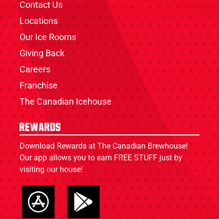
Contact Us
Locations
Our Ice Rooms
Giving Back
Careers
Franchise
The Canadian Icehouse
Rewards
Download Rewards at The Canadian Brewhouse!
Our app allows you to earn FREE STUFF just by
visiting our house!