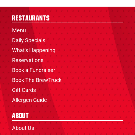
Restaurants
Menu
Daily Specials
What's Happening
Reservations
Book a Fundraiser
Book The BrewTruck
Gift Cards
Allergen Guide
About
About Us