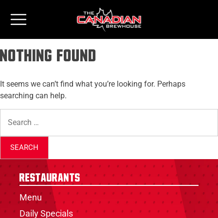
Nothing Found
It seems we can’t find what you’re looking for. Perhaps
searching can help.
Restaurants
Menu
Daily Specials