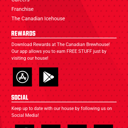
Franchise
The Canadian Icehouse
Rewards
Download Rewards at The Canadian Brewhouse!
Our app allows you to earn FREE STUFF just by
visiting our house!
Social
Keep up to date with our house by following us on
Social Media!