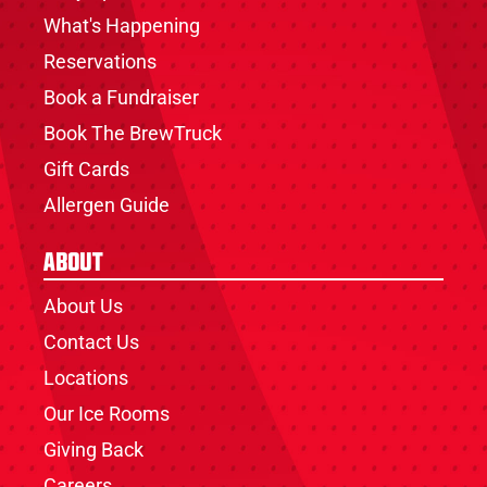
What's Happening
Reservations
Book a Fundraiser
Book The BrewTruck
Gift Cards
Allergen Guide
About
About Us
Contact Us
Locations
Our Ice Rooms
Giving Back
Careers