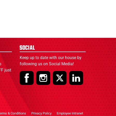
Social
Keep up to date with our house by
p
following us on Social Media!
F just
erms & Conditions
Privacy Policy
Employee Intranet