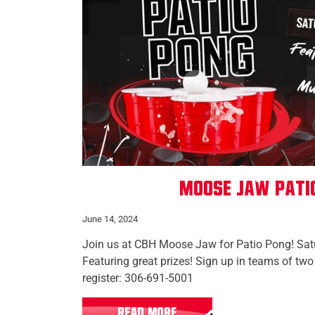
Moose Jaw Pati
June 14, 2024
Join us at CBH Moose Jaw for Patio Pong! Sat
Featuring great prizes! Sign up in teams of t
register: 306-691-5001
READ MORE