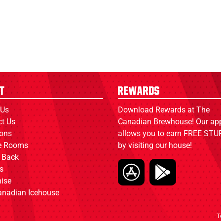
t
Rewards
 Us
Download Rewards at The
ct Us
Canadian Brewhouse! Our ap
ions
allows you to earn FREE STUF
ce Rooms
by visiting our house!
 Back
s
ise
anadian Icehouse
T