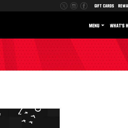
Gift Cards
Rewa
MENU
WHAT'S 