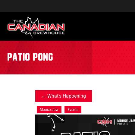
patio pong
What's Happening
Moose Jaw
Events