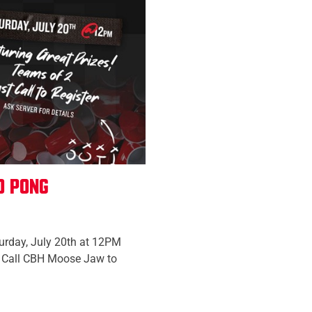
o Pong
urday, July 20th at 12PM
wo Call CBH Moose Jaw to