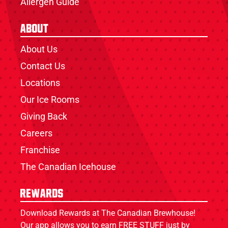
Allergen Guide
About
About Us
Contact Us
Locations
Our Ice Rooms
Giving Back
Careers
Franchise
The Canadian Icehouse
Rewards
Download Rewards at The Canadian Brewhouse!
Our app allows you to earn FREE STUFF just by