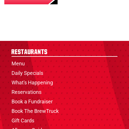
Restaurants
Menu
Daily Specials
What's Happening
Reservations
Book a Fundraiser
Book The BrewTruck
Gift Cards