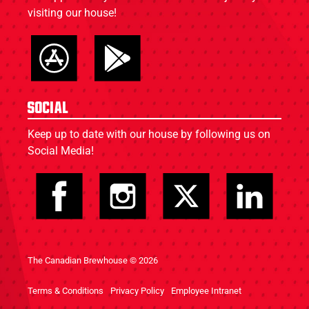
visiting our house!
Social
Keep up to date with our house by following us on
Social Media!
The Canadian Brewhouse © 2026
Terms & Conditions
Privacy Policy
Employee Intranet