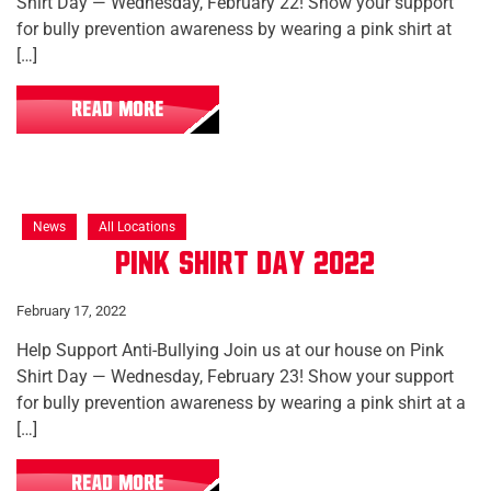
Shirt Day — Wednesday, February 22! Show your support
for bully prevention awareness by wearing a pink shirt at
[…]
READ MORE
News
All Locations
Pink Shirt Day 2022
February 17, 2022
Help Support Anti-Bullying Join us at our house on Pink
Shirt Day — Wednesday, February 23! Show your support
for bully prevention awareness by wearing a pink shirt at a
[…]
READ MORE