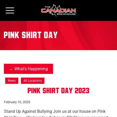
pink shirt day
What's Happening
News
All Locations
Pink Shirt Day 2023
February 10, 2023
Stand Up Against Bullying Join us at our house on Pink