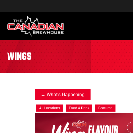
wings
What's Happening
All Locations
Food & Drink
Featured