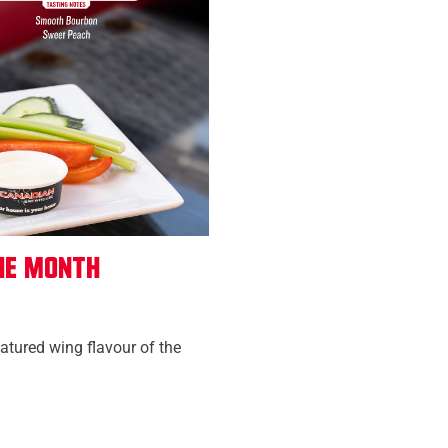
he Month
eatured wing flavour of the