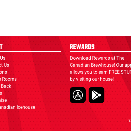
t
Rewards
 Us
Download Rewards at The
ct Us
Canadian Brewhouse! Our ap
ions
allows you to earn FREE STUF
ce Rooms
by visiting our house!
 Back
s
ise
anadian Icehouse
T