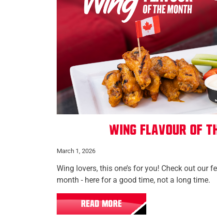
Wing Flavour of t
March 1, 2026
Wing lovers, this one’s for you! Check out our f
month - here for a good time, not a long time.
READ MORE