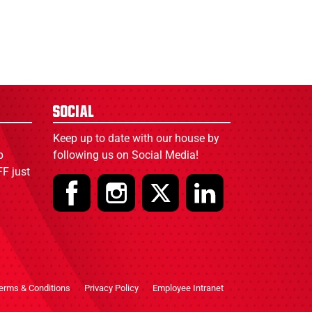
Social
Keep up to date with our house by
p
following us on Social Media!
F just
erms & Conditions
Privacy Policy
Employee Intranet