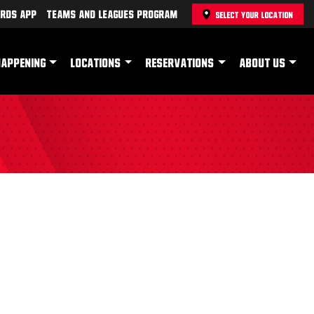
rds App
Teams and Leagues Program
SELECT YOUR LOCATION
HAPPENING
LOCATIONS
RESERVATIONS
ABOUT US