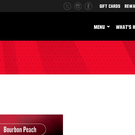
Gift Cards
Rewa
MENU
WHAT'S 