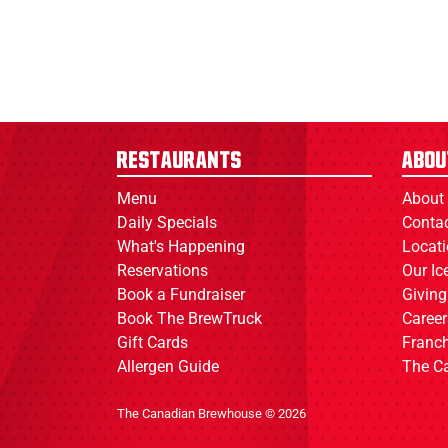
Restaurants
Abou
Menu
About
Daily Specials
Conta
What's Happening
Locat
Reservations
Our I
Book a Fundraiser
Giving
Book The BrewTruck
Career
Gift Cards
Franch
Allergen Guide
The C
The Canadian Brewhouse © 2026