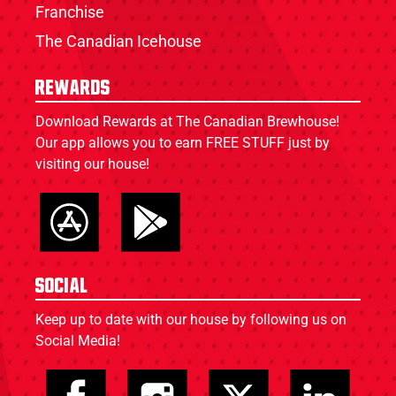
Franchise
The Canadian Icehouse
Rewards
Download Rewards at The Canadian Brewhouse!
Our app allows you to earn FREE STUFF just by
visiting our house!
Social
Keep up to date with our house by following us on
Social Media!