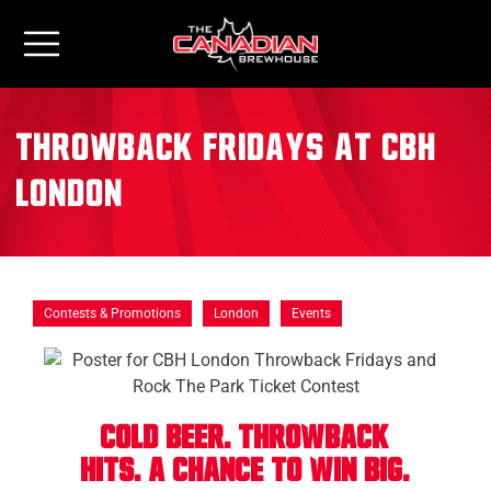
Throwback Fridays at CBH
London
Contests & Promotions
London
Events
Cold Beer. THROWBACK
Hits. A Chance to Win Big.