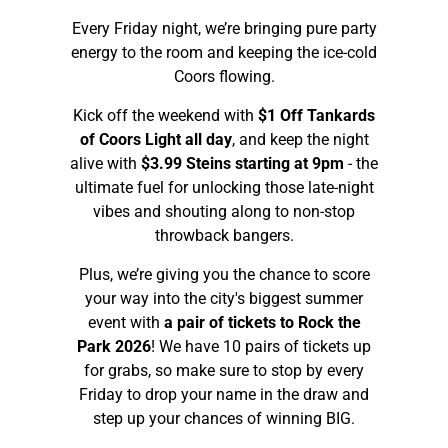
Every Friday night, we’re bringing pure party
energy to the room and keeping the ice-cold
Coors flowing.
Kick off the weekend with
$1 Off Tankards
of Coors Light all day
, and keep the night
alive with
$3.99 Steins starting at 9pm
- the
ultimate fuel for unlocking those late-night
vibes and shouting along to non-stop
throwback bangers.
Plus, we’re giving you the chance to score
your way into the city's biggest summer
event with
a pair of tickets to Rock the
Park 2026
! We have 10 pairs of tickets up
for grabs, so make sure to stop by every
Friday to drop your name in the draw and
step up your chances of winning BIG.