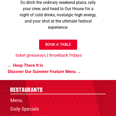
So ditch the ordinary weekend plans, rally
your crew, and head to Our House for a
night of cold drinks, nostalgic high energy,
and your shot at the ultimate festival
experience.
BOOK A TABLE
ticket giveaways
|
throwback fridays
Hoop There It Is
Discover Our Summer Feature Menu
Restaurants
Menu
Daily Specials