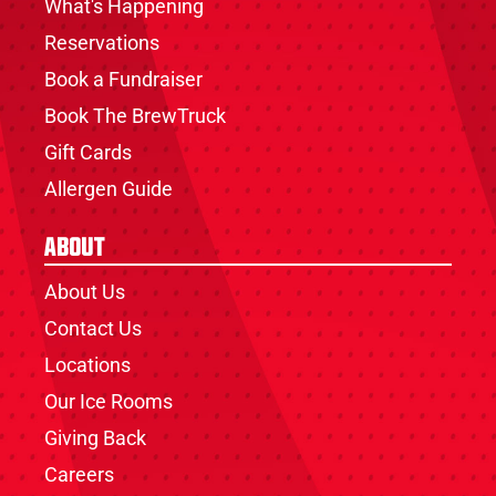
What's Happening
Reservations
Book a Fundraiser
Book The BrewTruck
Gift Cards
Allergen Guide
About
About Us
Contact Us
Locations
Our Ice Rooms
Giving Back
Careers