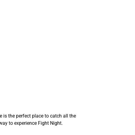
is the perfect place to catch all the
 way to experience Fight Night.