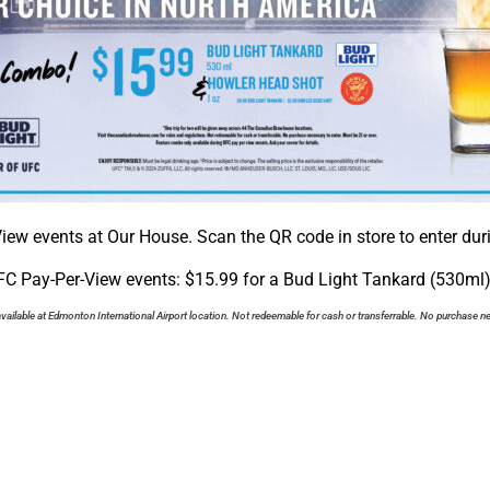
iew events at Our House. Scan the QR code in store to enter duri
C Pay-Per-View events: $15.99 for a Bud Light Tankard (530ml
vailable at Edmonton International Airport location. Not redeemable for cash or transferrable. No purchase ne