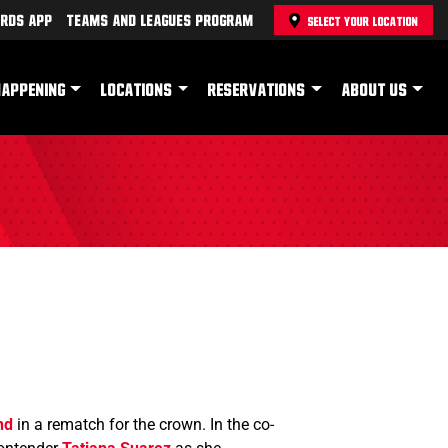
rds App
Teams and Leagues Program
SELECT YOUR LOCATION
HAPPENING
LOCATIONS
RESERVATIONS
ABOUT US
nd
in a rematch for the crown. In the co-