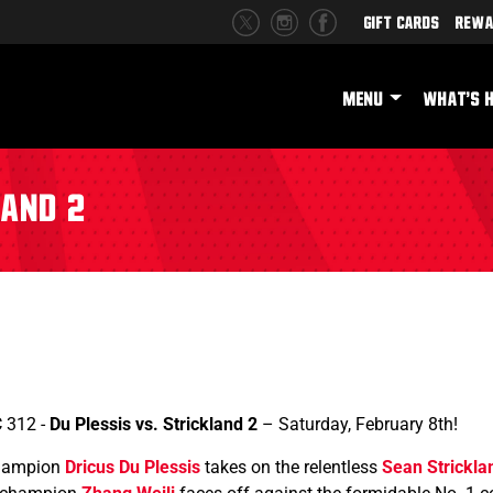
Gift Cards
Rewa
MENU
WHAT'S 
land 2
C 312 -
Du Plessis vs. Strickland 2
– Saturday, February 8th!
champion
Dricus Du Plessis
takes on the relentless
Sean Strickla