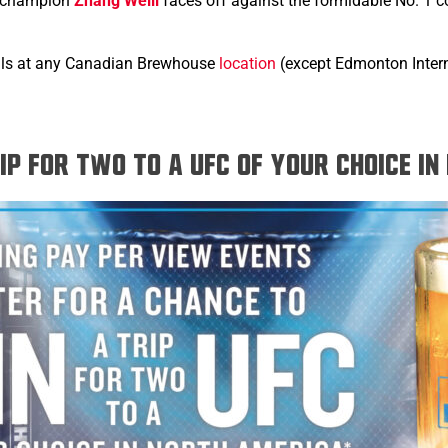
t champion
Zhang Weili
faces off against the formidable No. 1 
hrills at any Canadian Brewhouse
location
(except Edmonton Interna
rip for two to a UFC of your choice i