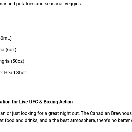
 mashed potatoes and seasonal veggies
350mL)
ia (6oz)
ngria (50oz)
er Head Shot
tion for Live UFC & Boxing Action
n or just looking for a great night out, The Canadian Brewhouse 
eat food and drinks, and a the best atmosphere, there's no better