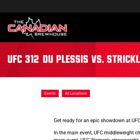
UFC 312: Du Plessis vs. Strick
Events
All Locations
Get ready for an epic showdown at UF
In the main event, UFC middleweight 