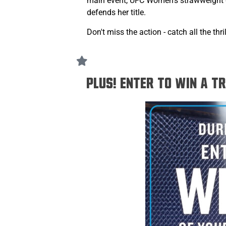
main event, UFC Women's strawweigh
defends her title.
Don't miss the action - catch all the t
PLUS! Enter to win a t