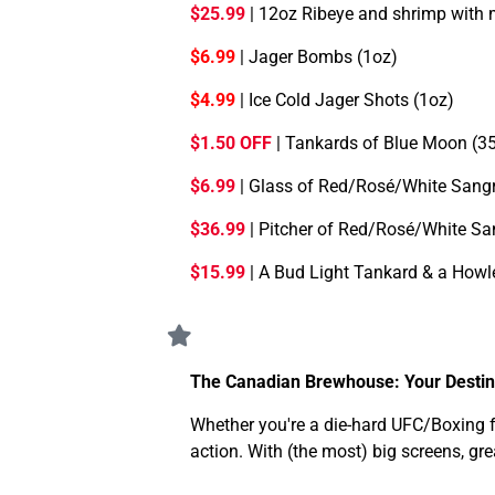
$25.99
| 12oz Ribeye and shrimp with
$6.99
| Jager Bombs (1oz)
$4.99
| Ice Cold Jager Shots (1oz)
$1.50 OFF
| Tankards of Blue Moon (
$6.99
| Glass of Red/Rosé/White Sangr
$36.99
| Pitcher of Red/Rosé/White Sa
$15.99
| A Bud Light Tankard & a Howl
The Canadian Brewhouse: Your Destina
Whether you're a die-hard UFC/Boxing fa
action. With (the most) big screens, gr