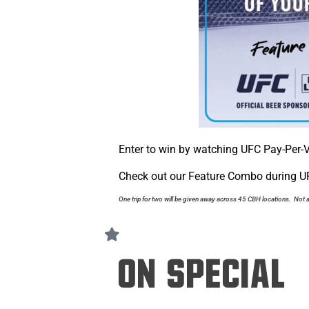
Enter to win by watching UFC Pay-Per-V
Check out our Feature Combo during UF
One trip for two will be given away across 45 CBH locations. Not a
On Special