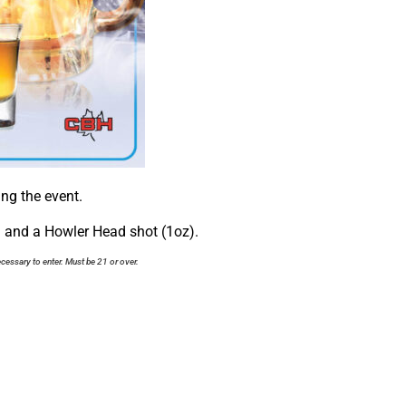
ng the event.
) and a Howler Head shot (1oz).
cessary to enter. Must be 21 or over.