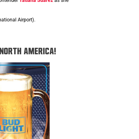
contender
Tatiana Suarez
as she
tional Airport).
n North America!