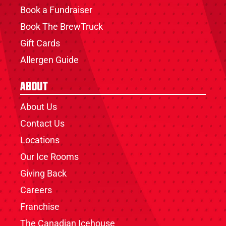
Book a Fundraiser
Book The BrewTruck
Gift Cards
Allergen Guide
About
About Us
Contact Us
Locations
Our Ice Rooms
Giving Back
Careers
Franchise
The Canadian Icehouse