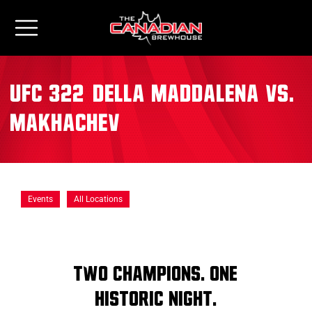
UFC 322: Della Maddalena vs.
Makhachev
Events
All Locations
TWO CHAMPIONS. ONE
HISTORIC NIGHT.