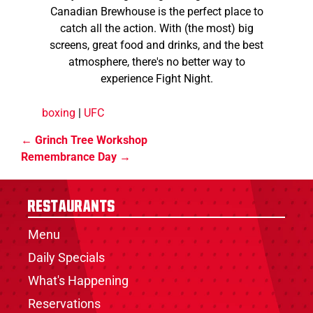
Canadian Brewhouse is the perfect place to
catch all the action. With (the most) big
screens, great food and drinks, and the best
atmosphere, there's no better way to
experience Fight Night.
boxing
|
UFC
Grinch Tree Workshop
Remembrance Day
Restaurants
Menu
Daily Specials
What's Happening
Reservations