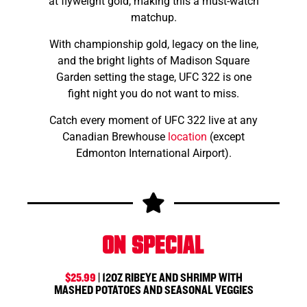
at flyweight gold, making this a must-watch
matchup.
With championship gold, legacy on the line,
and the bright lights of Madison Square
Garden setting the stage, UFC 322 is one
fight night you do not want to miss.
Catch every moment of UFC 322 live at any
Canadian Brewhouse
location
(except
Edmonton International Airport).
On Special
$25.99
| 12OZ RIBEYE AND SHRIMP WITH
MASHED POTATOES AND SEASONAL VEGGIES