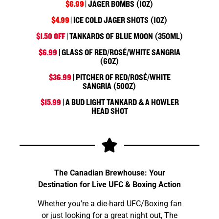
$6.99
| JAGER BOMBS (1OZ)
$4.99
| ICE COLD JAGER SHOTS (1OZ)
$1.50 OFF
| TANKARDS OF BLUE MOON (350ML)
$6.99
| GLASS OF RED/ROSÉ/WHITE SANGRIA
(6OZ)
$36.99
| PITCHER OF RED/ROSÉ/WHITE
SANGRIA (50OZ)
$15.99
| A BUD LIGHT TANKARD & A HOWLER
HEAD SHOT
The Canadian Brewhouse: Your
Destination for Live UFC & Boxing Action
Whether you're a die-hard UFC/Boxing fan
or just looking for a great night out, The