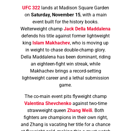
UFC 322
lands at Madison Square Garden
on
Saturday, November 15
, with a main
event built for the history books.
Welterweight champ
Jack Della Maddalena
defends his title against former lightweight
king
Islam Makhachev
, who is moving up
in weight to chase double-champ glory.
Della Maddalena has been dominant, riding
an eighteen-fight win streak, while
Makhachev brings a record-setting
lightweight career and a lethal submission
game.
The co-main event pits flyweight champ
Valentina Shevchenko
against two-time
strawweight queen
Zhang Weili
. Both
fighters are champions in their own right,
and Zhang is vacating her title for a chance