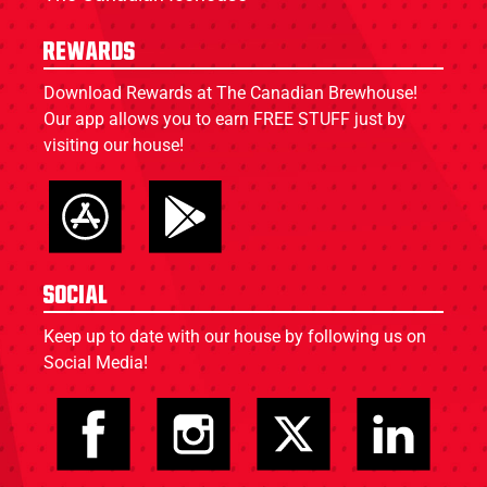
Rewards
Download Rewards at The Canadian Brewhouse!
Our app allows you to earn FREE STUFF just by
visiting our house!
Social
Keep up to date with our house by following us on
Social Media!