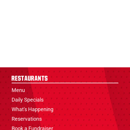
Restaurants
Menu
Daily Specials
What's Happening
Reservations
Book a Fundraiser