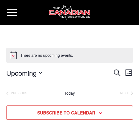
There are no upcoming events.
Upcoming
Eve
Events
SEARCH
LIST
Vie
Select
Search
date.
Nav
Today
PREVIOUS
NEXT
and
EVENTS
EVENTS
Views
SUBSCRIBE TO CALENDAR
Naviga