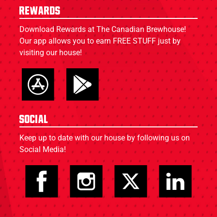
Rewards
Download Rewards at The Canadian Brewhouse!
Our app allows you to earn FREE STUFF just by
visiting our house!
Social
Keep up to date with our house by following us on
Social Media!