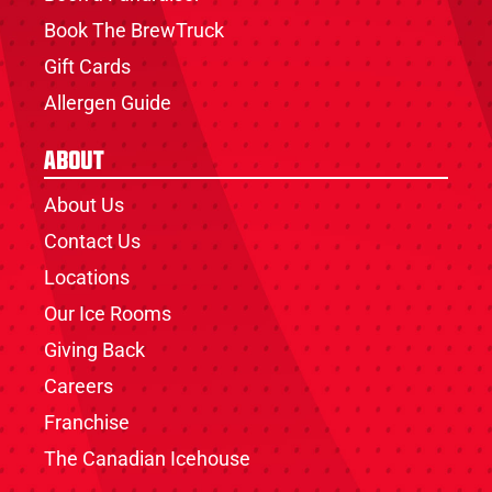
Book The BrewTruck
Gift Cards
Allergen Guide
About
About Us
Contact Us
Locations
Our Ice Rooms
Giving Back
Careers
Franchise
The Canadian Icehouse