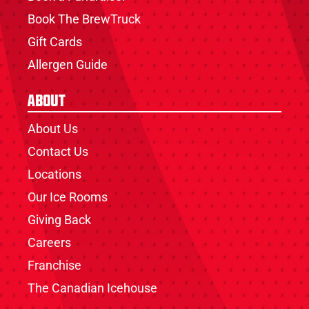
Book The BrewTruck
Gift Cards
Allergen Guide
About
About Us
Contact Us
Locations
Our Ice Rooms
Giving Back
Careers
Franchise
The Canadian Icehouse