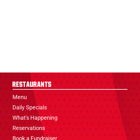
Restaurants
Menu
Daily Specials
What's Happening
Reservations
Book a Fundraiser