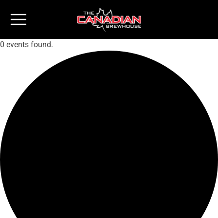
0 events found.