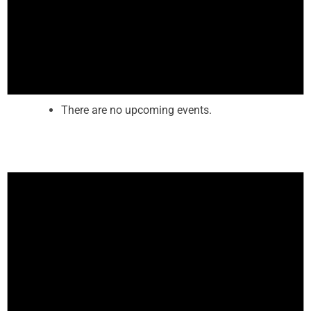
There are no upcoming events.