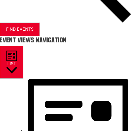
FIND EVENTS
Event Views Navigation
LIST