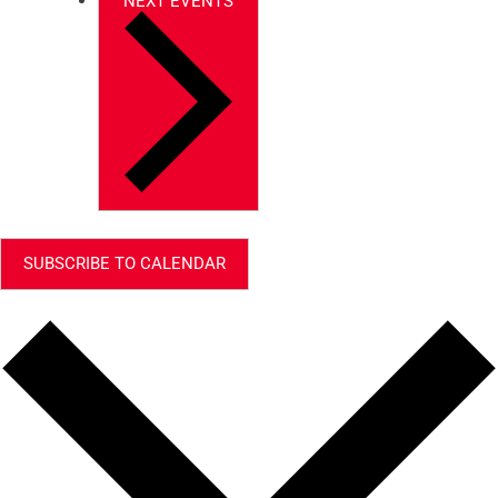
NEXT
EVENTS
SUBSCRIBE TO CALENDAR