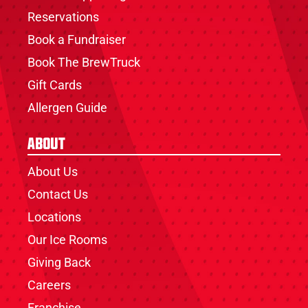
Reservations
Book a Fundraiser
Book The BrewTruck
Gift Cards
Allergen Guide
About
About Us
Contact Us
Locations
Our Ice Rooms
Giving Back
Careers
Franchise