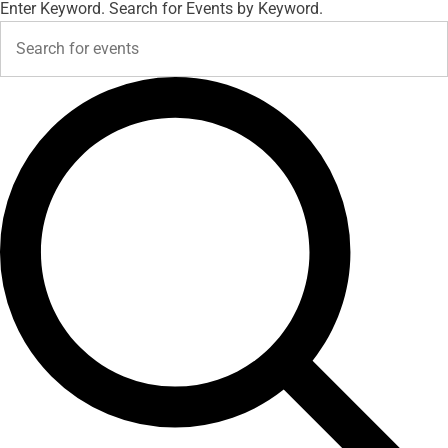
Enter Keyword. Search for Events by Keyword.