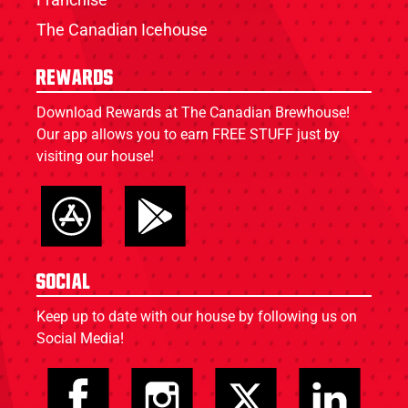
The Canadian Icehouse
Rewards
Download Rewards at The Canadian Brewhouse!
Our app allows you to earn FREE STUFF just by
visiting our house!
Social
Keep up to date with our house by following us on
Social Media!