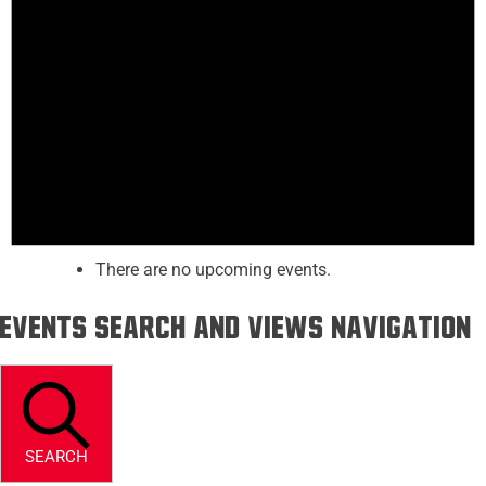
There are no upcoming events.
Events Search and Views Navigation
SEARCH