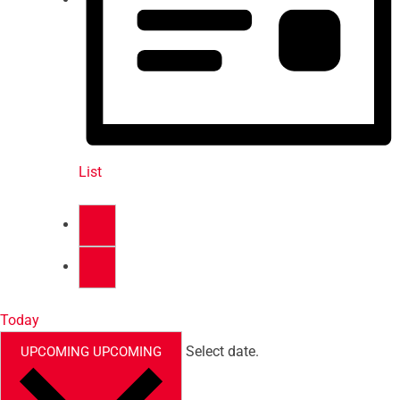
List
Today
Select date.
UPCOMING
UPCOMING