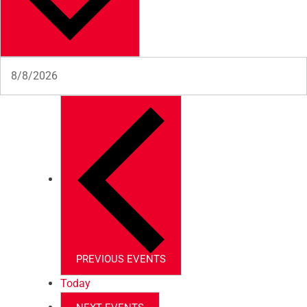
PREVIOUS
EVENTS
Today