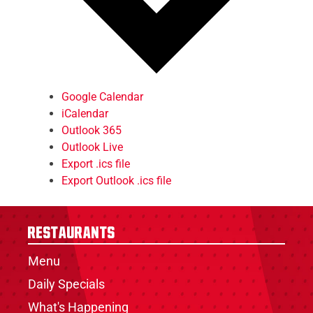
Google Calendar
iCalendar
Outlook 365
Outlook Live
Export .ics file
Export Outlook .ics file
Restaurants
Menu
Daily Specials
What's Happening