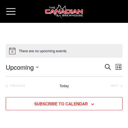
There are no upcoming events.
Upcoming
Eve
Events
SEARCH
LIST
Vie
Select
Search
date.
Nav
Today
PREVIOUS
NEXT
and
EVENTS
EVENTS
Views
SUBSCRIBE TO CALENDAR
Naviga