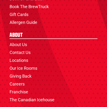
Book The BrewTruck
Gift Cards
Allergen Guide
About
About Us
Contact Us
Locations
Our Ice Rooms
Giving Back
Careers
Franchise
The Canadian Icehouse