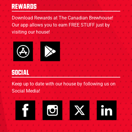
Rewards
Download Rewards at The Canadian Brewhouse!
Our app allows you to earn FREE STUFF just by
visiting our house!
Social
Keep up to date with our house by following us on
Social Media!