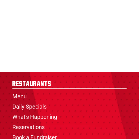
Restaurants
Menu
Daily Specials
What's Happening
Reservations
Book a Fundraiser