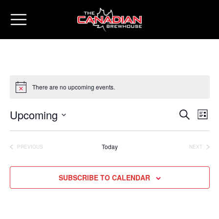
There are no upcoming events.
Upcoming
Eve
Events
SEARCH
LIST
Vie
Select
Search
date.
Nav
Today
PREVIOUS
NEXT
and
EVENTS
EVENTS
Views
SUBSCRIBE TO CALENDAR
Naviga