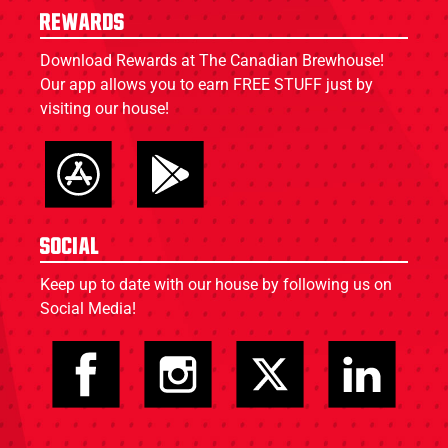
Rewards
Download Rewards at The Canadian Brewhouse!
Our app allows you to earn FREE STUFF just by
visiting our house!
Social
Keep up to date with our house by following us on
Social Media!