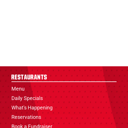
Restaurants
Menu
Daily Specials
What's Happening
Reservations
Book a Fundraiser