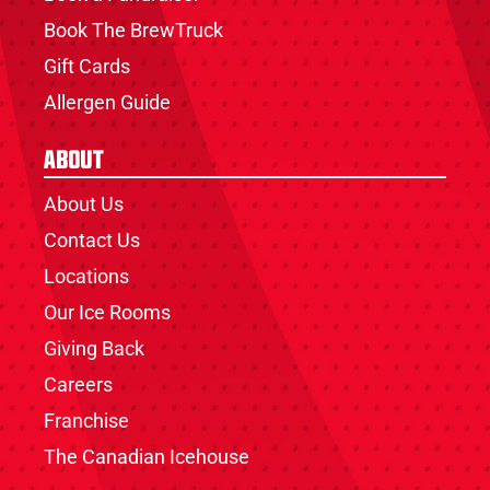
Book The BrewTruck
Gift Cards
Allergen Guide
About
About Us
Contact Us
Locations
Our Ice Rooms
Giving Back
Careers
Franchise
The Canadian Icehouse