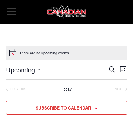
There are no upcoming events.
Upcoming
Eve
Events
SEARCH
LIST
Vie
Select
Search
date.
Nav
Today
PREVIOUS
NEXT
and
EVENTS
EVENTS
Views
SUBSCRIBE TO CALENDAR
Naviga