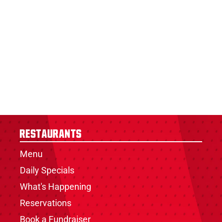
Restaurants
Menu
Daily Specials
What's Happening
Reservations
Book a Fundraiser