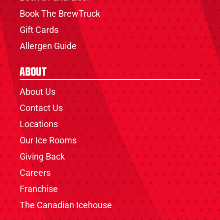
Book The BrewTruck
Gift Cards
Allergen Guide
About
About Us
Contact Us
Locations
Our Ice Rooms
Giving Back
Careers
Franchise
The Canadian Icehouse