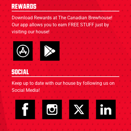
Rewards
Download Rewards at The Canadian Brewhouse!
Our app allows you to earn FREE STUFF just by
visiting our house!
Social
Keep up to date with our house by following us on
Social Media!