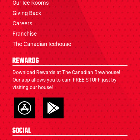
Our Ice Rooms
Giving Back
Careers
Franchise
The Canadian Icehouse
Rewards
Download Rewards at The Canadian Brewhouse!
Our app allows you to earn FREE STUFF just by
visiting our house!
Social