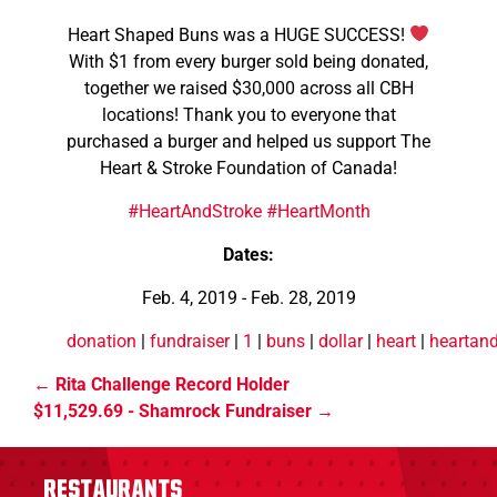
Heart Shaped Buns was a HUGE SUCCESS!
With $1 from every burger sold being donated,
together we raised $30,000 across all CBH
locations! Thank you to everyone that
purchased a burger and helped us support The
Heart & Stroke Foundation of Canada!
#HeartAndStroke
#HeartMonth
Dates:
Feb. 4, 2019 - Feb. 28, 2019
donation
|
fundraiser
|
1
|
buns
|
dollar
|
heart
|
heartand
Rita Challenge Record Holder
$11,529.69 - Shamrock Fundraiser
Restaurants