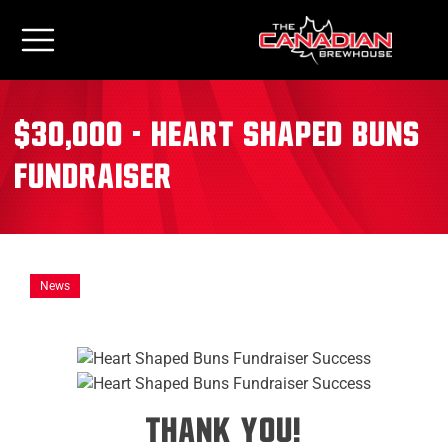
$30,000 - Heart Shaped Buns
Fundraiser
News
THANK YOU!