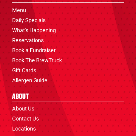
Menu
Daily Specials
What's Happening
Reservations
Book a Fundraiser
Book The BrewTruck
Gift Cards
Allergen Guide
About
About Us
Contact Us
Locations