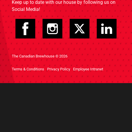
Keep up to date with our house by following us on
Social Media!
The Canadian Brewhouse © 2026
Terms & Conditions
Privacy Policy
Employee Intranet