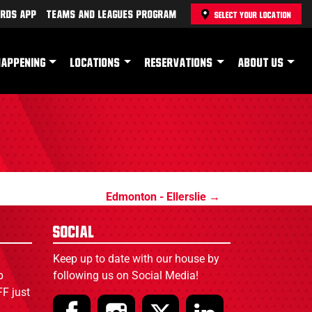
rds App
Teams and Leagues Program
SELECT YOUR LOCATION
HAPPENING
LOCATIONS
RESERVATIONS
ABOUT US
Edmonton - Ellerslie
Social
Keep up to date with our house by
p
following us on Social Media!
F just