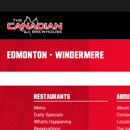
Edmonton - Windermere
Restaurants
Abou
Menu
About
Daily Specials
Conta
What's Happening
Locat
Reservations
Our I