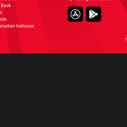
 Back
s
ise
anadian Icehouse
T