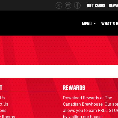
Gift Cards
Rewa
MENU
WHAT'S 
t
Rewards
 Us
Download Rewards at The
ct Us
Canadian Brewhouse! Our ap
ions
allows you to earn FREE STUF
ce Rooms
by visiting our house!