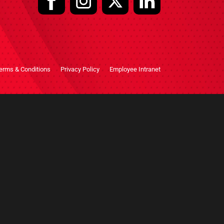
erms & Conditions
Privacy Policy
Employee Intranet