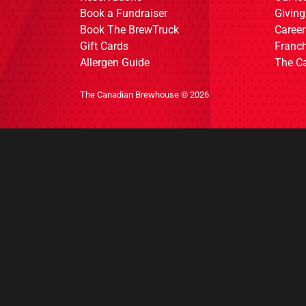
Book a Fundraiser
Giving
Book The BrewTruck
Career
Gift Cards
Franch
Allergen Guide
The C
The Canadian Brewhouse © 2026