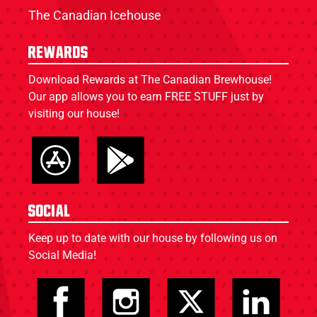
The Canadian Icehouse
Rewards
Download Rewards at The Canadian Brewhouse!
Our app allows you to earn FREE STUFF just by
visiting our house!
Social
Keep up to date with our house by following us on
Social Media!