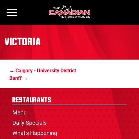
Victoria
Calgary - University District
Banff
Restaurants
Menu
Daily Specials
What's Happening