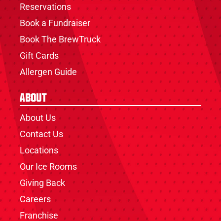
Reservations
Book a Fundraiser
Book The BrewTruck
Gift Cards
Allergen Guide
About
About Us
Contact Us
Locations
Our Ice Rooms
Giving Back
Careers
Franchise