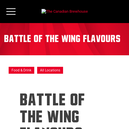
Battle of the Wing Flavours
Food & Drink
All Locations
BATTLE OF
THE WING