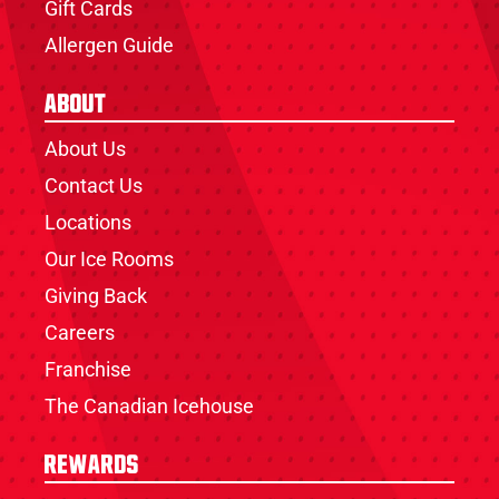
Gift Cards
Allergen Guide
About
About Us
Contact Us
Locations
Our Ice Rooms
Giving Back
Careers
Franchise
The Canadian Icehouse
Rewards