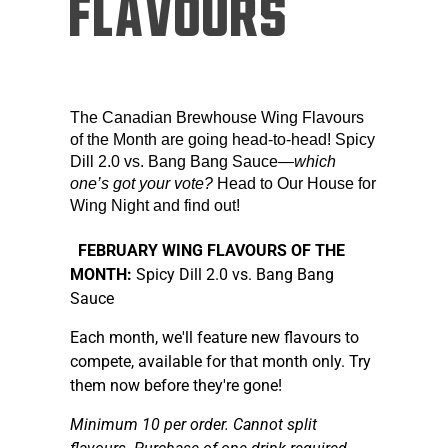
FLAVOURS
The Canadian Brewhouse Wing Flavours
of the Month are going head-to-head! Spicy
Dill 2.0 vs. Bang Bang Sauce—
which
one’s got your vote?
Head to Our House for
Wing Night and find out!
FEBRUARY WING FLAVOURS OF THE
MONTH:
Spicy Dill 2.0 vs. Bang Bang
Sauce
Each month, we'll feature new flavours to
compete, available for that month only. Try
them now before they're gone!
Minimum 10 per order. Cannot split