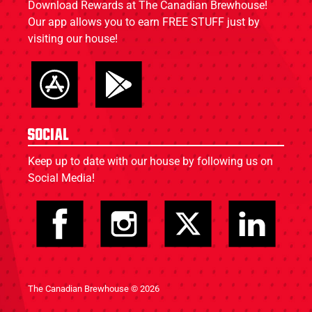
Download Rewards at The Canadian Brewhouse!
Our app allows you to earn FREE STUFF just by
visiting our house!
Social
Keep up to date with our house by following us on
Social Media!
The Canadian Brewhouse © 2026