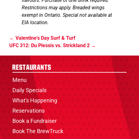
flavours. Purchase of one drink required.
Restrictions may apply. Breaded wings
exempt in Ontario. Special not available at
EIA location.
Valentine's Day Surf & Turf
UFC 312: Du Plessis vs. Strickland 2
Restaurants
Menu
Daily Specials
What's Happening
Reservations
Book a Fundraiser
Book The BrewTruck