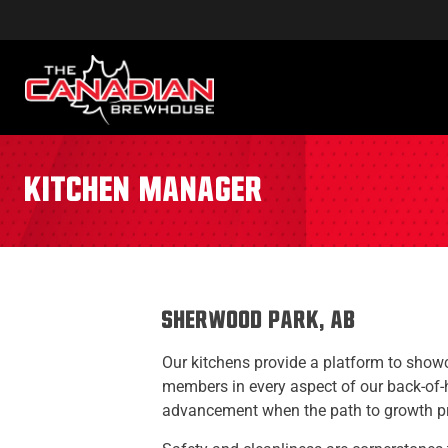
Kitchen Manager
Sherwood Park, AB
Our kitchens provide a platform to showca
members in every aspect of our back-of-
advancement when the path to growth pre