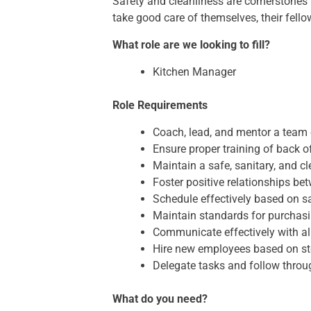
Safety and cleanliness are cornerstones
take good care of themselves, their fell
What role are we looking to fill?
Kitchen Manager
Role Requirements
Coach, lead, and mentor a team
Ensure proper training of back
Maintain a safe, sanitary, and 
Foster positive relationships b
Schedule effectively based on s
Maintain standards for purchasi
Communicate effectively with all
Hire new employees based on s
Delegate tasks and follow throu
What do you need?