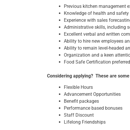
Previous kitchen management e
Knowledge of health and safety 
Experience with sales forecasti
Administrative skills, including 
Excellent verbal and written com
Ability to hire new employees a
Ability to remain level-headed 
Organization and a keen attentio
Food Safe Certification preferre
Considering applying? These are some of
Flexible Hours
Advancement Opportunities
Benefit packages
Performance based bonuses
Staff Discount
Lifelong Friendships