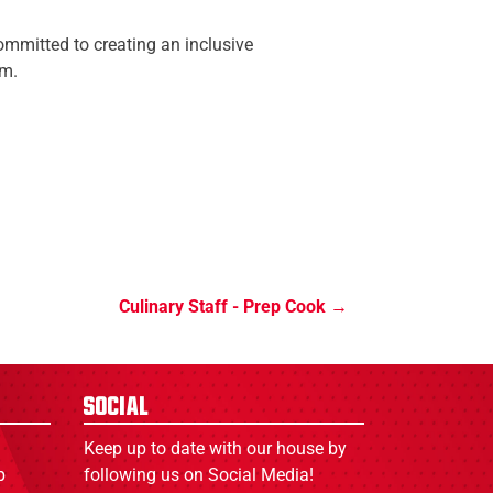
mmitted to creating an inclusive
am.
Culinary Staff - Prep Cook
Social
Keep up to date with our house by
p
following us on Social Media!