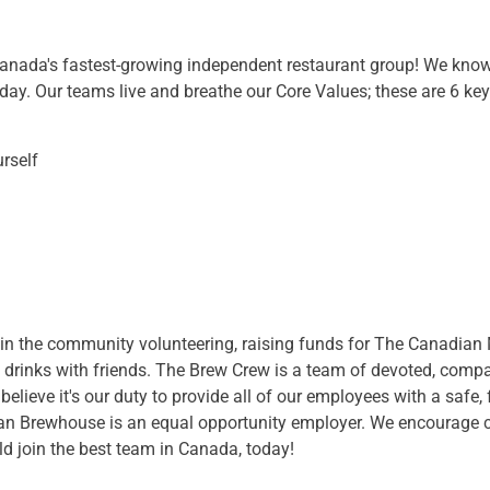
ada's fastest-growing independent restaurant group! We know 
day. Our teams live and breathe our Core Values; these are 6 key p
rself
in the community volunteering, raising funds for The Canadian M
of drinks with friends. The Brew Crew is a team of devoted, comp
believe it's our duty to provide all of our employees with a safe,
n Brewhouse is an equal opportunity employer. We encourage ca
d join the best team in Canada, today!