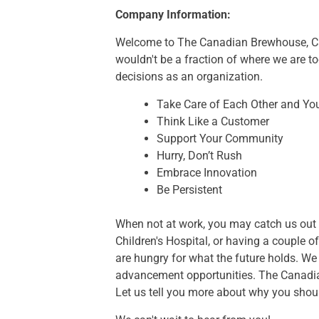
Company Information:
Welcome to The Canadian Brewhouse, Can
wouldn't be a fraction of where we are to
decisions as an organization.
Take Care of Each Other and You
Think Like a Customer
Support Your Community
Hurry, Don’t Rush
Embrace Innovation
Be Persistent
When not at work, you may catch us out 
Children's Hospital, or having a couple 
are hungry for what the future holds. We 
advancement opportunities. The Canadia
Let us tell you more about why you shoul