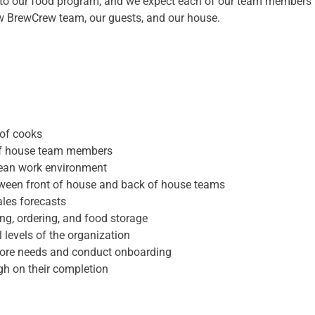
 to our food program, and we expect each of our team members 
ow BrewCrew team, our guests, and our house.
 of cooks
 of house team members
clean work environment
etween front of house and back of house teams
ales forecasts
ng, ordering, and food storage
 levels of the organization
tore needs and conduct onboarding
gh on their completion