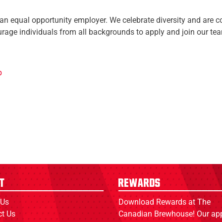
n equal opportunity employer. We celebrate diversity and are co
rage individuals from all backgrounds to apply and join our te
b
t
Rewards
 Us
Download Rewards at The
ct Us
Canadian Brewhouse! Our ap