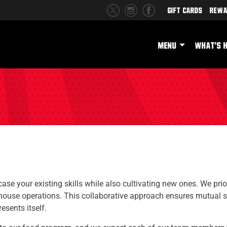
Gift Cards
Rewa
MENU
WHAT'S 
se your existing skills while also cultivating new ones. We prior
house operations. This collaborative approach ensures mutual 
sents itself.