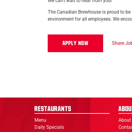
We can't wait to hear from you!
The Canadian Brewhouse is proud to be a
environment for all employees. We encou
Share Jo
Restaurants
Abou
Menu
About
Daily Specials
Conta