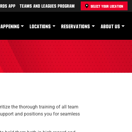
rds App
Teams and Leagues Program
SELECT YOUR LOCATION
HAPPENING
LOCATIONS
RESERVATIONS
ABOUT US
itize the thorough training of all team
support and positions you for seamless