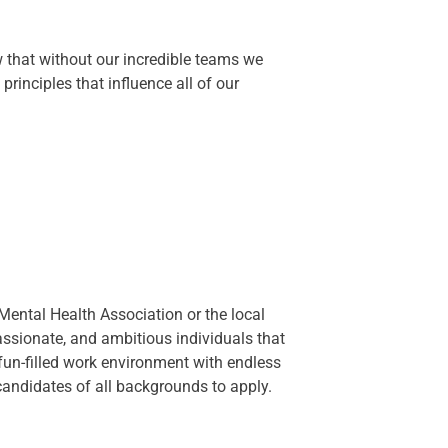
that without our incredible teams we
rinciples that influence all of our
ental Health Association or the local
assionate, and ambitious individuals that
 fun-filled work environment with endless
ndidates of all backgrounds to apply.