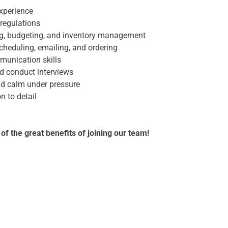
xperience
regulations
ng, budgeting, and inventory management
scheduling, emailing, and ordering
munication skills
nd conduct interviews
and calm under pressure
n to detail
d
 the great benefits of joining our team!