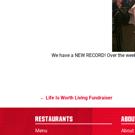
We have a NEW RECORD! Over the weeke
Life Is Worth Living Fundraiser
Restaurants
Abou
Menu
About