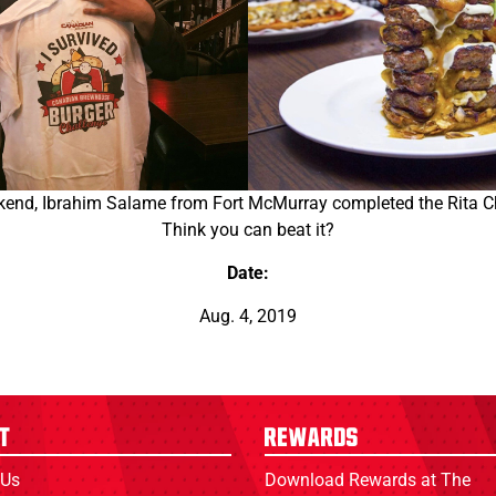
nd, Ibrahim Salame from Fort McMurray completed the Rita Ch
Think you can beat it?
Date:
Aug. 4, 2019
t
Rewards
 Us
Download Rewards at The