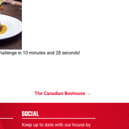
allenge in 10 minutes and 28 seconds!
The Canadian Boohouse
Social
Keep up to date with our house by