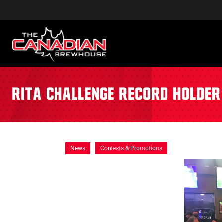
Rita Challenge Record Holder
News
Contests & Promotions