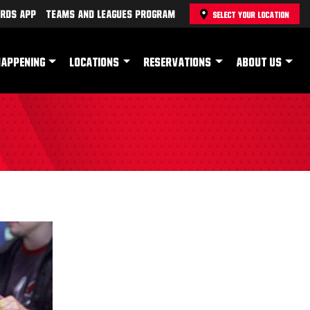
rds App
Teams and Leagues Program
SELECT YOUR LOCATION
HAPPENING
LOCATIONS
RESERVATIONS
ABOUT US