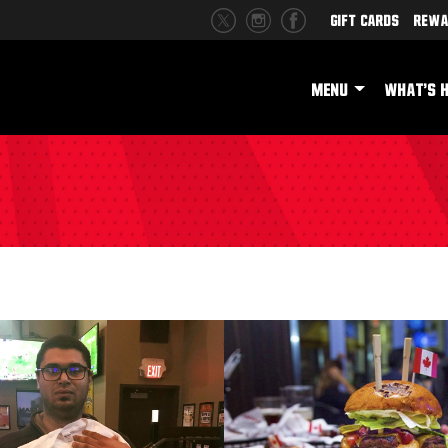
Gift Cards
Rewa
MENU
WHAT'S 