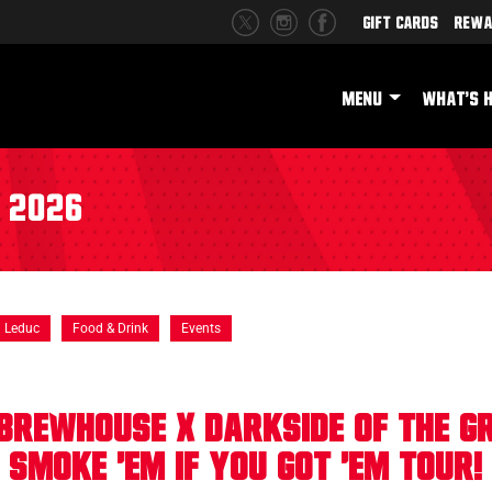
Gift Cards
Rewa
MENU
WHAT'S 
r 2026
Leduc
Food & Drink
Events
Brewhouse X Darkside of the Gri
Smoke 'Em If You Got 'Em Tour!