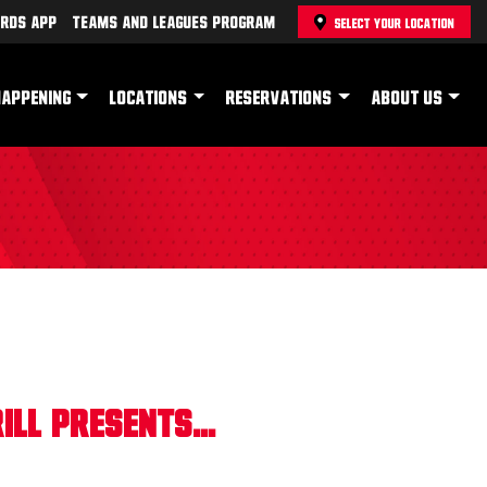
rds App
Teams and Leagues Program
SELECT YOUR LOCATION
HAPPENING
LOCATIONS
RESERVATIONS
ABOUT US
ll Presents...