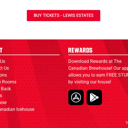
BUY TICKETS - LEWIS ESTATES
t
Rewards
 Us
Download Rewards at The
ct Us
Canadian Brewhouse! Our ap
ions
allows you to earn FREE STUF
ce Rooms
by visiting our house!
 Back
s
ise
anadian Icehouse
T