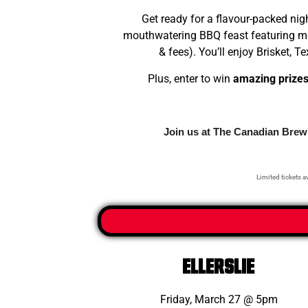
Get ready for a flavour-packed nig
mouthwatering BBQ feast featuring mel
& fees). You’ll enjoy Brisket,
Plus, enter to win
amazing prize
Join us at The Canadian Brewh
Limited tickets av
ELLerslie
Friday, March 27 @ 5pm