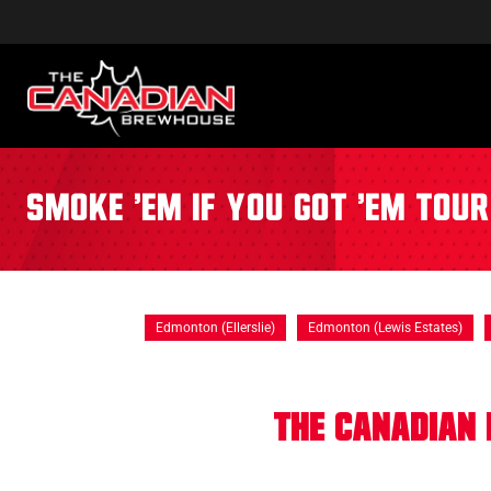
Smoke 'Em If You Got 'Em Tou
Edmonton (Ellerslie)
Edmonton (Lewis Estates)
The Canadian 