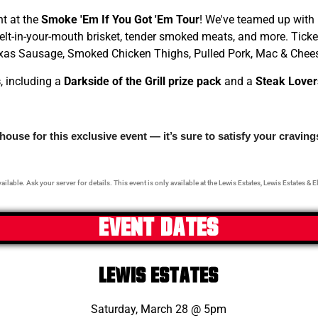
ht at the
Smoke 'Em If You Got 'Em Tour
! We've teamed up with
t-in-your-mouth brisket, tender smoked meats, and more. Ticke
 Texas Sausage, Smoked Chicken Thighs, Pulled Pork, Mac & Chee
s
, including a
Darkside of the Grill prize pack
and a
Steak
Lover
ouse for this exclusive event — it’s sure to satisfy your cravin
ailable. Ask your server for details. This event is only available at the Lewis Estates, Lewis Estates & E
EVENT DATES
LEWIS ESTATES
Saturday, March 28 @ 5pm