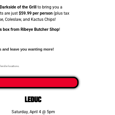
Darkside of the Grill
to bring you a
ts are just
$59.99 per person
(plus tax
se, Coleslaw, and Kactus Chips!
s box from Ribeye Butcher Shop
!
gs and leave you wanting more!
llerslie locations.
leduc
Saturday, April 4 @ 5pm