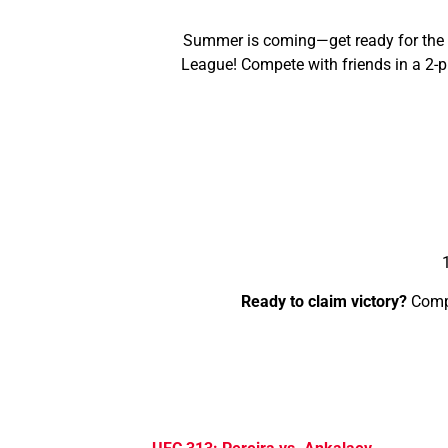
Summer is coming—get ready for the su
League! Compete with friends in a 2-p
Ready to claim victory?
Compe