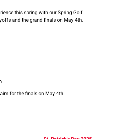
ience this spring with our Spring Golf
yoffs and the grand finals on May 4th.
n
aim for the finals on May 4th.