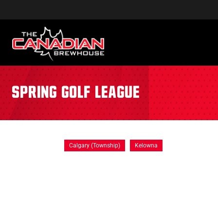
Spring Golf League
Calgary (Township)
Kelowna