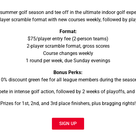
mmer golf season and tee off in the ultimate indoor golf exper
layer scramble format with new courses weekly, followed by pla
Format:
$75/player entry fee (2-person teams)
2-player scramble format, gross scores
Course changes weekly
1 round per week, due Sunday evenings
Bonus Perks:
10% discount green fee for all league members during the seaso
te in intense golf action, followed by 2 weeks of playoffs, and 
Prizes for 1st, 2nd, and 3rd place finishers, plus bragging rights!
SIGN UP