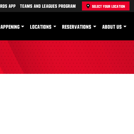
rds App
Teams and Leagues Program
SELECT YOUR LOCATION
HAPPENING
LOCATIONS
RESERVATIONS
ABOUT US