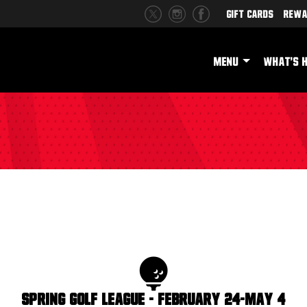
Gift Cards
Rewa
MENU
WHAT'S 
Spring Golf League - February 24-May 4