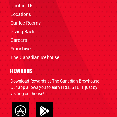
Contact Us
Locations
Our Ice Rooms
Giving Back
Careers
Franchise
The Canadian Icehouse
Rewards
Download Rewards at The Canadian Brewhouse!
Our app allows you to earn FREE STUFF just by
visiting our house!