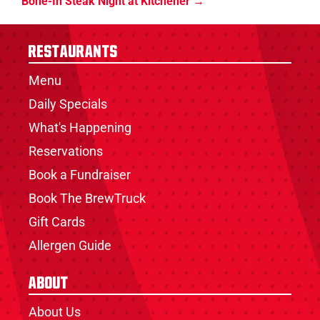
Bone-In Steak Night at Kitchener
Restaurants
Menu
Daily Specials
What's Happening
Reservations
Book a Fundraiser
Book The BrewTruck
Gift Cards
Allergen Guide
About
About Us