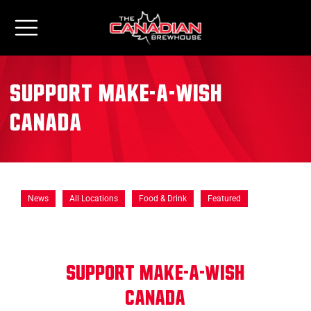
Support Make-A-Wish
Canada
News
All Locations
Food & Drink
Featured
SUPPORT MAKE-A-WISH
CANADA