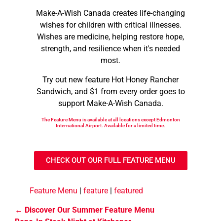
Make-A-Wish Canada creates life-changing
wishes for children with critical illnesses.
Wishes are medicine, helping restore hope,
strength, and resilience when it's needed
most.
Try out new feature Hot Honey Rancher
Sandwich, and $1 from every order goes to
support Make-A-Wish Canada.
The Feature Menu is available at all locations except Edmonton
International Airport. Available for a limited time.
CHECK OUT OUR FULL FEATURE MENU
Feature Menu
|
feature
|
featured
Discover Our Summer Feature Menu