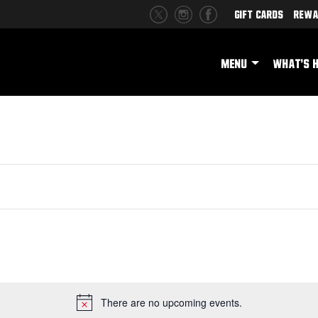
Gift Cards
Rewa
MENU
WHAT'S 
There are no upcoming events.