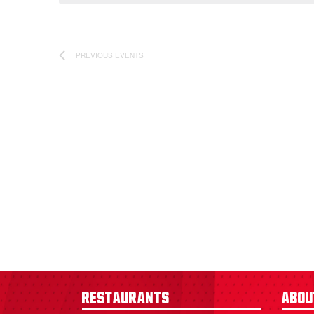
PREVIOUS
EVENTS
Restaurants
Abou