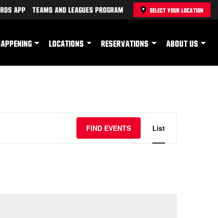
rds App
Teams and Leagues Program
SELECT YOUR LOCATION
HAPPENING
LOCATIONS
RESERVATIONS
ABOUT US
Event
FIND EVENTS
List
Views
Navigation