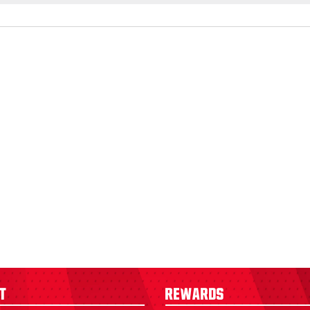
t
Rewards