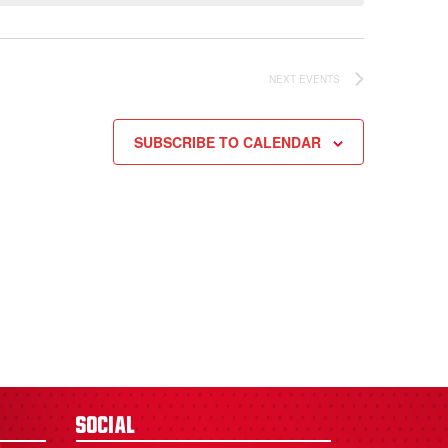
NEXT
EVENTS
SUBSCRIBE TO CALENDAR
Social