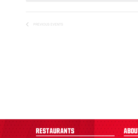
PREVIOUS
EVENTS
Restaurants
Abou