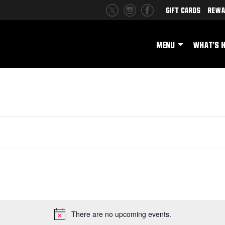
Gift Cards
Rewa
MENU
WHAT'S 
There are no upcoming events.