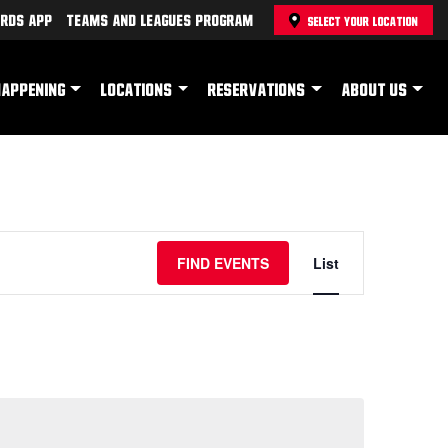
rds App
Teams and Leagues Program
SELECT YOUR LOCATION
HAPPENING
LOCATIONS
RESERVATIONS
ABOUT US
Event
FIND EVENTS
List
Views
Navigation