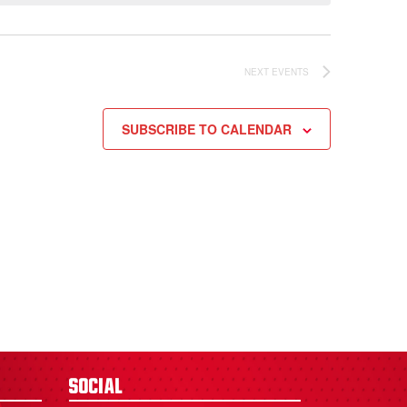
NEXT
EVENTS
SUBSCRIBE TO CALENDAR
Social