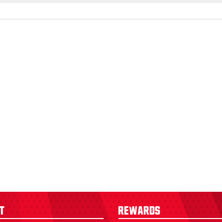
t
Rewards