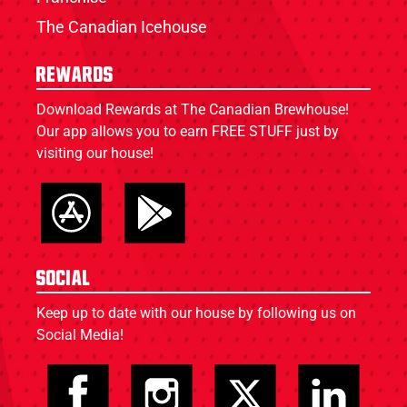
The Canadian Icehouse
Rewards
Download Rewards at The Canadian Brewhouse!
Our app allows you to earn FREE STUFF just by
visiting our house!
Social
Keep up to date with our house by following us on
Social Media!