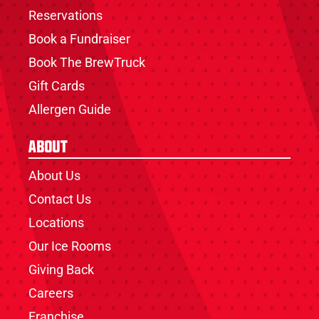
Reservations
Book a Fundraiser
Book The BrewTruck
Gift Cards
Allergen Guide
About
About Us
Contact Us
Locations
Our Ice Rooms
Giving Back
Careers
Franchise