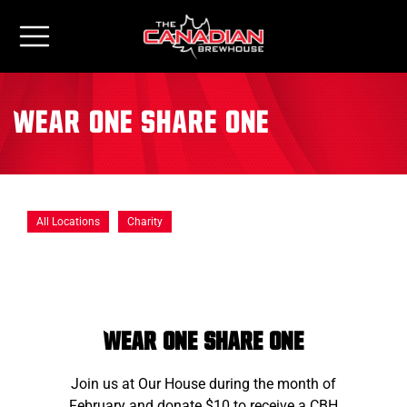
Wear One Share One
All Locations
Charity
wear one share one
Join us at Our House during the month of
February and donate $10 to receive a CBH