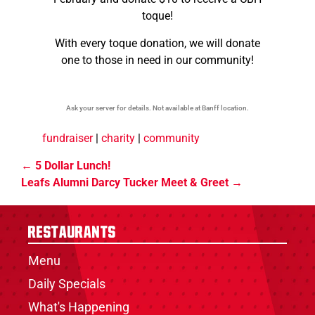
toque!
With every toque donation, we will donate
one to those in need in our community!
Ask your server for details. Not available at Banff location.
fundraiser
|
charity
|
community
5 Dollar Lunch!
Leafs Alumni Darcy Tucker Meet & Greet
Restaurants
Menu
Daily Specials
What's Happening