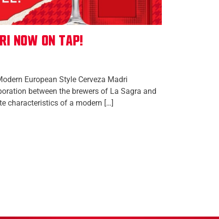
ri Now On Tap!
Modern European Style Cerveza Madri
aboration between the brewers of La Sagra and
te characteristics of a modern […]