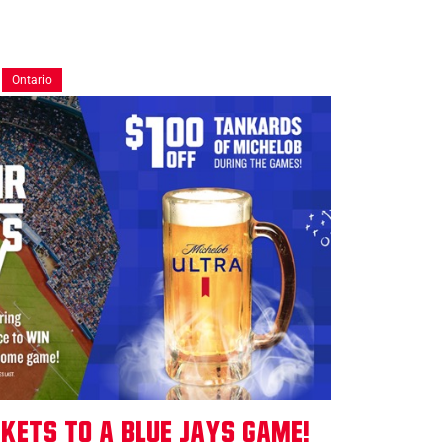
Ontario
ckets to a Blue Jays Game!