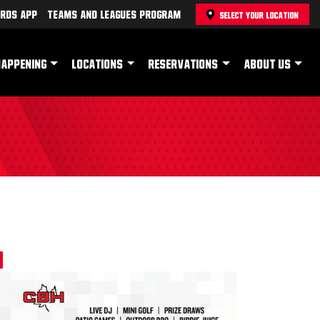
rds App
Teams and Leagues Program
SELECT YOUR LOCATION
HAPPENING
LOCATIONS
RESERVATIONS
ABOUT US