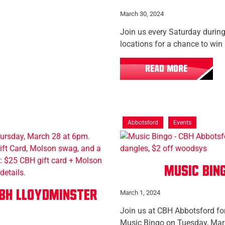
March 30, 2024
Join us every Saturday during
locations for a chance to win
READ MORE
Abbotsford
Events
Music Bin
BH Lloydminster
March 1, 2024
Join us at CBH Abbotsford for
Music Bingo on Tuesday, Mar