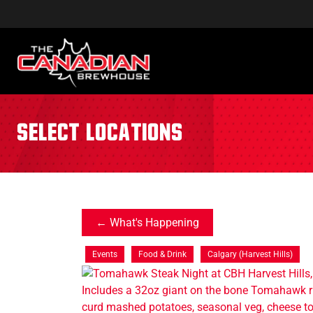
Select Locations
What's Happening
Events
Food & Drink
Calgary (Harvest Hills)