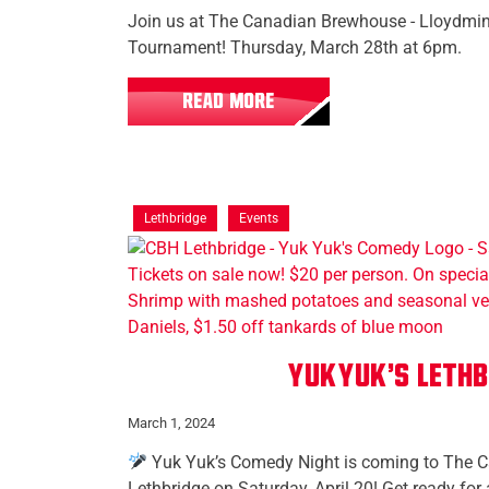
Join us at The Canadian Brewhouse - Lloydmins
Tournament! Thursday, March 28th at 6pm.
READ MORE
Lethbridge
Events
YukYuk's Lethb
March 1, 2024
Yuk Yuk’s Comedy Night is coming to The 
Lethbridge on Saturday, April 20! Get ready for 