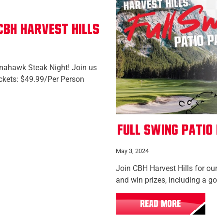
BH Harvest Hills
Tomahawk Steak Night! Join us
ickets: $49.99/Per Person
Full Swing Patio
May 3, 2024
Join CBH Harvest Hills for our
and win prizes, including a g
READ MORE