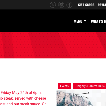
Gift Cards
Rewa
MENU
WHAT'S 
Events
Calgary (Harvest Hills)