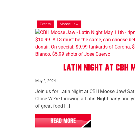
Events
Moose Jaw
Latin Night at CBH
May 2, 2024
Join us for Latin Night at CBH Moose Jaw! Sa
Close We're throwing a Latin Night party and y
of great food […]
READ MORE