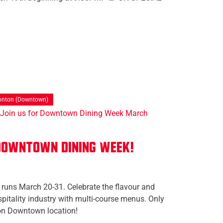
nton (Downtown)
 Downtown Dining Week!
uns March 20-31. Celebrate the flavour and
itality industry with multi-course menus. Only
on Downtown location!