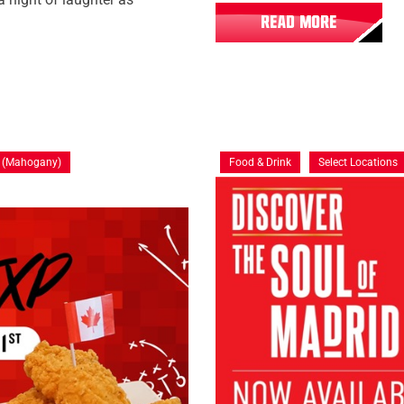
READ MORE
y (Mahogany)
Food & Drink
Select Locations