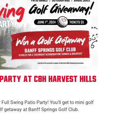
 Party at CBH Harvest Hills
 Full Swing Patio Party! You'll get to mini golf
olf getaway at Banff Springs Golf Club.