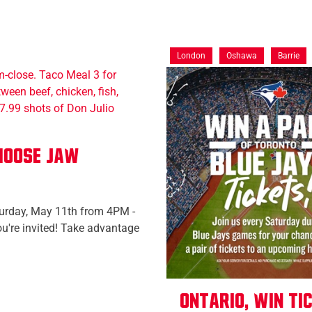
London
Oshawa
Barrie
 Moose Jaw
turday, May 11th from 4PM -
ou're invited! Take advantage
Ontario, Win ti