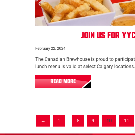
Join us for YYC
February 22, 2024
The Canadian Brewhouse is proud to participa
lunch menu is valid at select Calgary locations.
READ MORE
1
…
8
9
10
11