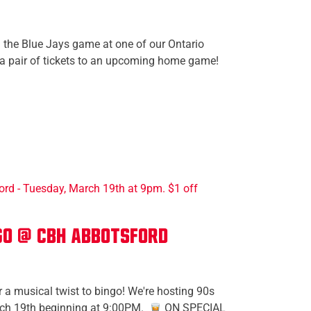
 the Blue Jays game at one of our Ontario
 a pair of tickets to an upcoming home game!
go @ CBH Abbotsford
 a musical twist to bingo! We're hosting 90s
ch 19th beginning at 9:00PM.
ON SPECIAL