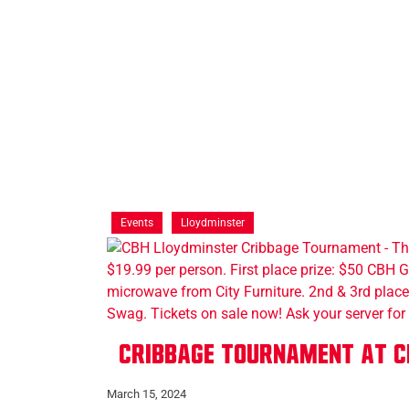
Events
Lloydminster
Cribbage Tournament at C
March 15, 2024