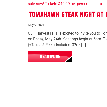
Tomahawk Steak Night at C
May 9, 2024
CBH Harvest Hills is excited to invite you to 
on Friday, May 24th. Seatings begin at 6pm. T
(+Taxes & Fees) Includes: 32oz […]
READ MORE