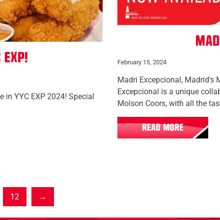
Mad
 EXP!
February 15, 2024
Madri Excepcional, Madrid's 
Excepcional is a unique coll
te in YYC EXP 2024! Special
Molson Coors, with all the tas
READ MORE
12