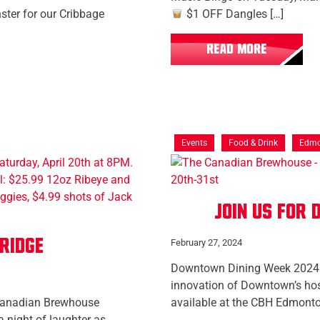
ter for our Cribbage
$1 OFF Dangles […]
READ MORE
Events
Food & Drink
Edmo
Join us for
ridge
February 27, 2024
Downtown Dining Week 2024 r
innovation of Downtown’s hosp
Canadian Brewhouse
available at the CBH Edmont
a night of laughter as