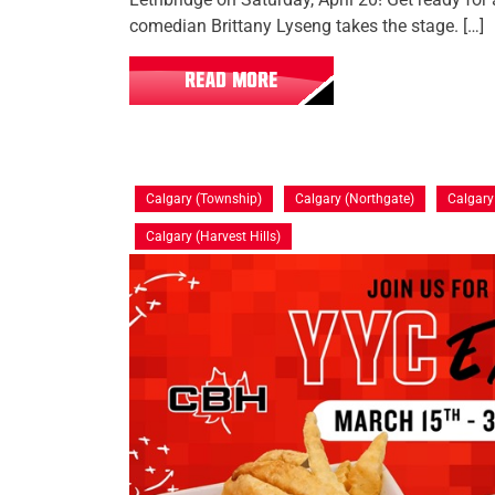
comedian Brittany Lyseng takes the stage. […]
READ MORE
Calgary (Township)
Calgary (Northgate)
Calgar
Calgary (Harvest Hills)