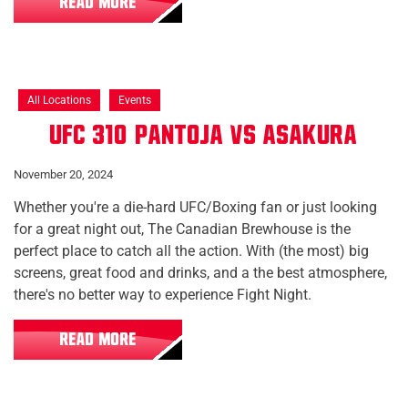
READ MORE
All Locations
Events
UFC 310: Pantoja vs Asakura
November 20, 2024
Whether you're a die-hard UFC/Boxing fan or just looking
for a great night out, The Canadian Brewhouse is the
perfect place to catch all the action. With (the most) big
screens, great food and drinks, and a the best atmosphere,
there's no better way to experience Fight Night.
READ MORE