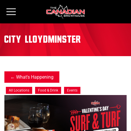
City:
Lloydminster
What's Happening
All Locations
Food & Drink
Events