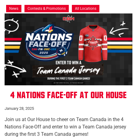
News
Contests & Promotions
All Locations
4 Nations Face-Off at Our House
January 28, 2025
Join us at Our House to cheer on Team Canada in the 4
Nations Face-Off and enter to win a Team Canada jersey
during the first 3 Team Canada games!