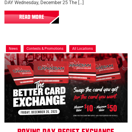
DAY Wednesday, December 25 The […]
READ MORE
News
Contests & Promotions
All Locations