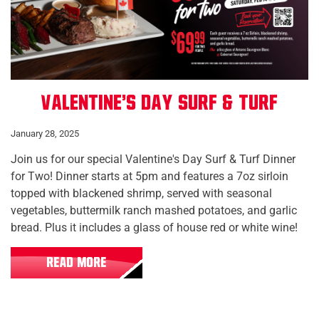
Valentine's Day Surf & Turf
January 28, 2025
Join us for our special Valentine's Day Surf & Turf Dinner
for Two! Dinner starts at 5pm and features a 7oz sirloin
topped with blackened shrimp, served with seasonal
vegetables, buttermilk ranch mashed potatoes, and garlic
bread. Plus it includes a glass of house red or white wine!
READ MORE