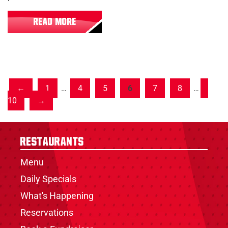
READ MORE
1
…
4
5
6
7
8
…
10
Restaurants
Menu
Daily Specials
What's Happening
Reservations