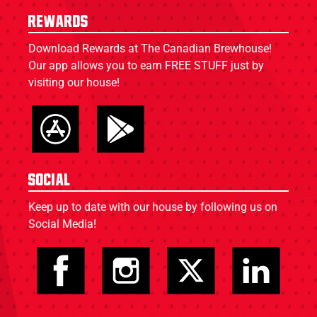
Rewards
Download Rewards at The Canadian Brewhouse!
Our app allows you to earn FREE STUFF just by
visiting our house!
Social
Keep up to date with our house by following us on
Social Media!