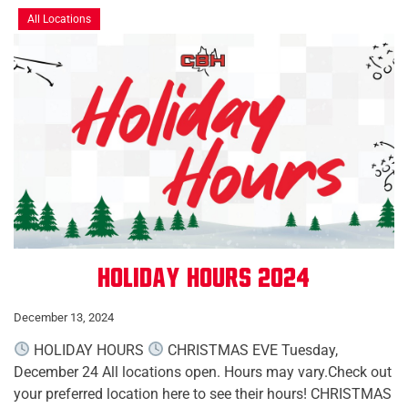
All Locations
Holiday Hours 2024
December 13, 2024
HOLIDAY HOURS
CHRISTMAS EVE Tuesday,
December 24 All locations open. Hours may vary.Check out
your preferred location here to see their hours! CHRISTMAS