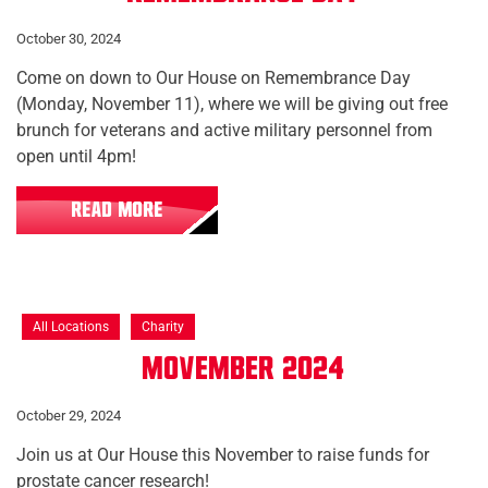
October 30, 2024
Come on down to Our House on Remembrance Day
(Monday, November 11), where we will be giving out free
brunch for veterans and active military personnel from
open until 4pm!
READ MORE
All Locations
Charity
Movember 2024
October 29, 2024
Join us at Our House this November to raise funds for
prostate cancer research!