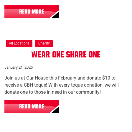
READ MORE
All Locations
Charity
Wear One Share One
January 21, 2025
Join us at Our House this February and donate $10 to
receive a CBH toque! With every toque donation, we will
donate one to those in need in our community!
READ MORE