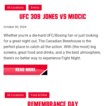
All Locations
Events
UFC 309: Jones vs Miocic
October 30, 2024
Whether you're a die-hard UFC/Boxing fan or just looking
for a great night out, The Canadian Brewhouse is the
perfect place to catch all the action. With (the most) big
screens, great food and drinks, and a the best atmosphere,
there's no better way to experience Fight Night.
READ MORE
All Locations
Food & Drink
Remembrance Day