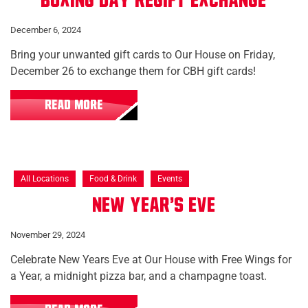
Boxing Day Regift Exchange
December 6, 2024
Bring your unwanted gift cards to Our House on Friday,
December 26 to exchange them for CBH gift cards!
READ MORE
All Locations
Food & Drink
Events
New Year's Eve
November 29, 2024
Celebrate New Years Eve at Our House with Free Wings for
a Year, a midnight pizza bar, and a champagne toast.