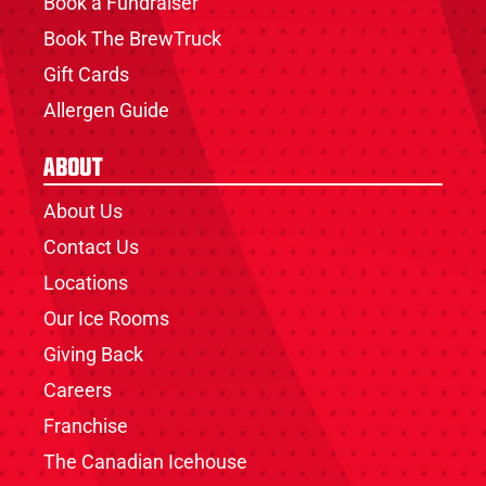
Book a Fundraiser
Book The BrewTruck
Gift Cards
Allergen Guide
About
About Us
Contact Us
Locations
Our Ice Rooms
Giving Back
Careers
Franchise
The Canadian Icehouse