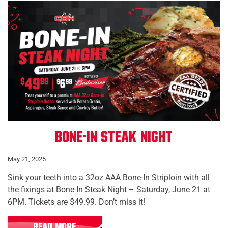
Bone-In Steak Night
May 21, 2025
Sink your teeth into a 32oz AAA Bone-In Striploin with all
the fixings at Bone-In Steak Night – Saturday, June 21 at
6PM. Tickets are $49.99. Don’t miss it!
READ MORE