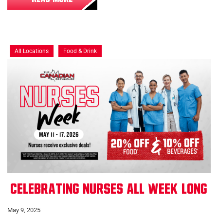
All Locations
Food & Drink
Celebrating Nurses All Week Long
May 9, 2025