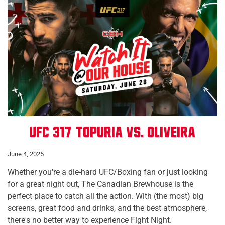
UFC 317: Topuria vs. Oliveira
June 4, 2025
Whether you're a die-hard UFC/Boxing fan or just looking
for a great night out, The Canadian Brewhouse is the
perfect place to catch all the action. With (the most) big
screens, great food and drinks, and the best atmosphere,
there's no better way to experience Fight Night.