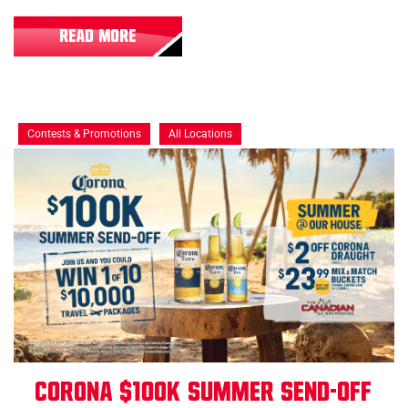
READ MORE
Contests & Promotions
All Locations
Corona $100K Summer Send-Off