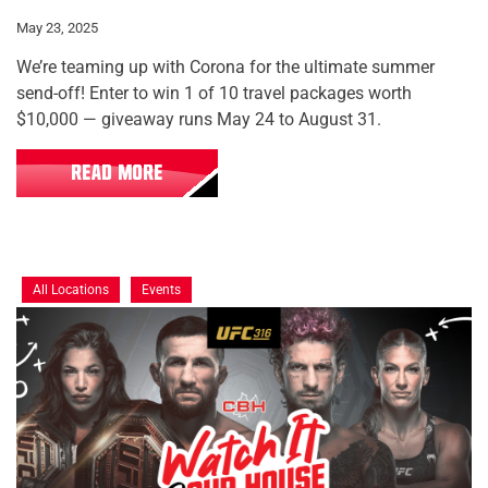
May 23, 2025
We’re teaming up with Corona for the ultimate summer
send-off! Enter to win 1 of 10 travel packages worth
$10,000 — giveaway runs May 24 to August 31.
READ MORE
All Locations
Events