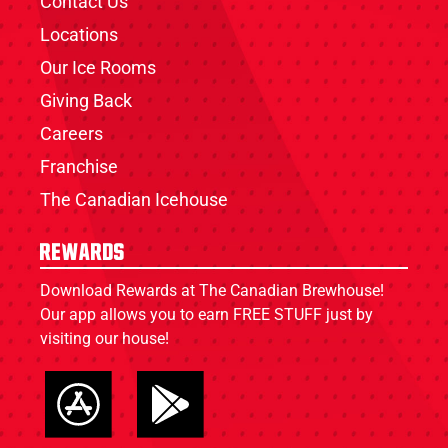
Contact Us
Locations
Our Ice Rooms
Giving Back
Careers
Franchise
The Canadian Icehouse
Rewards
Download Rewards at The Canadian Brewhouse!
Our app allows you to earn FREE STUFF just by
visiting our house!