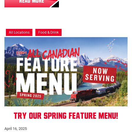
READ MORE
All Locations
Food & Drink
Try our Spring Feature Menu!
April 16, 2025