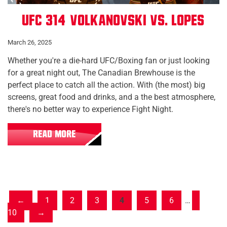
UFC 314: Volkanovski vs. Lopes
March 26, 2025
Whether you're a die-hard UFC/Boxing fan or just looking
for a great night out, The Canadian Brewhouse is the
perfect place to catch all the action. With (the most) big
screens, great food and drinks, and a the best atmosphere,
there's no better way to experience Fight Night.
READ MORE
1
2
3
4
5
6
…
10