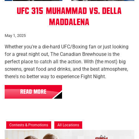
UFC 315: Muhammad vs. Della
Maddalena
May 1, 2025
Whether you're a die-hard UFC/Boxing fan or just looking
for a great night out, The Canadian Brewhouse is the
perfect place to catch all the action. With (the most) big
screens, great food and drinks, and the best atmosphere,
there's no better way to experience Fight Night.
READ MORE
Contests & Promotions
All Locations