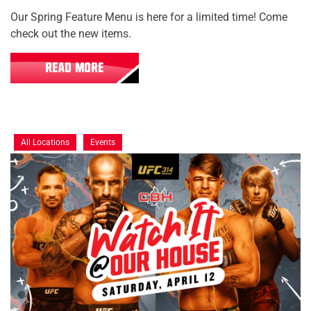
Our Spring Feature Menu is here for a limited time! Come
check out the new items.
READ MORE
All Locations
Events