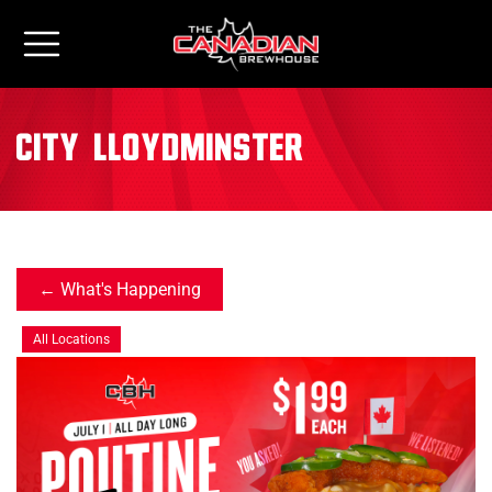
City:
Lloydminster
What's Happening
All Locations