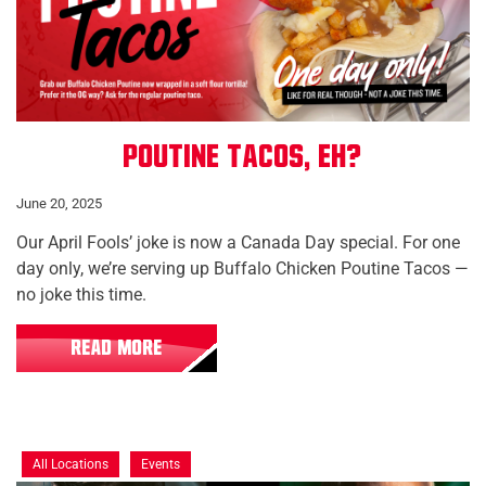
Poutine Tacos, Eh?
June 20, 2025
Our April Fools’ joke is now a Canada Day special. For one
day only, we’re serving up Buffalo Chicken Poutine Tacos —
no joke this time.
READ MORE
All Locations
Events