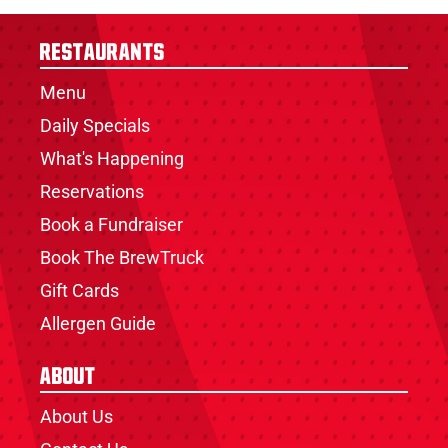
Restaurants
Menu
Daily Specials
What's Happening
Reservations
Book a Fundraiser
Book The BrewTruck
Gift Cards
Allergen Guide
About
About Us