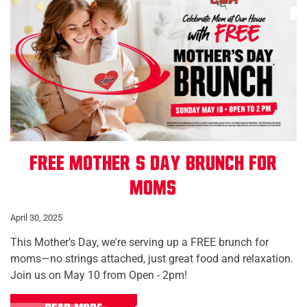
Free Mother’s Day Brunch for
Moms
April 30, 2025
This Mother’s Day, we're serving up a FREE brunch for
moms—no strings attached, just great food and relaxation.
Join us on May 10 from Open - 2pm!