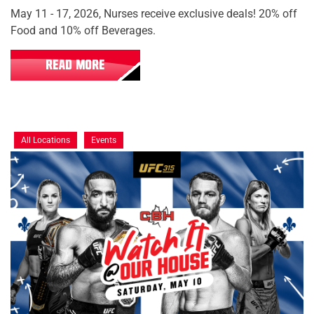
May 11 - 17, 2026, Nurses receive exclusive deals! 20% off
Food and 10% off Beverages.
READ MORE
All Locations
Events