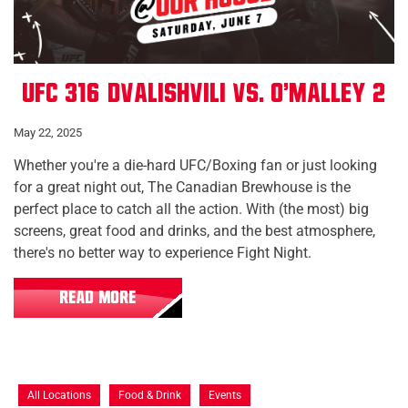
UFC 316: Dvalishvili vs. O'Malley 2
May 22, 2025
Whether you're a die-hard UFC/Boxing fan or just looking
for a great night out, The Canadian Brewhouse is the
perfect place to catch all the action. With (the most) big
screens, great food and drinks, and the best atmosphere,
there's no better way to experience Fight Night.
READ MORE
All Locations
Food & Drink
Events