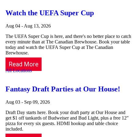
Watch the UEFA Super Cup
Aug 04 - Aug 13, 2026
The UEFA Super Cup is here, and there's no better place to catch
every minute than at The Canadian Brewhouse. Book your table
today and watch the UEFA Super Cup at The Canadian
Brewhouse.
Read More
All Locations
Fantasy Draft Parties at Our House!
Aug 03 - Sep 09, 2026
Draft Day starts here. Book your draft party at Our House and
get $1 off tankards of Budweiser and Bud Light, plus a free 12"
pizza for every six guests. HDMI hookup and table choice
included.