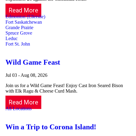
Read More
Edmonton (Ellerslie)
Fort Saskatchewan
Grande Prairie
Spruce Grove
Leduc
Fort St. John
Wild Game Feast
Jul 03 - Aug 08, 2026
Join us for a Wild Game Feast! Enjoy Cast Iron Seared Bison
with Elk Ragu & Cheese Curd Mash.
Read More
All Locations
Win a Trip to Corona Island!