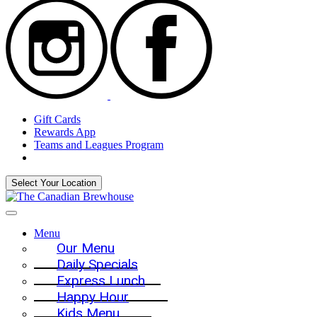
Gift Cards
Rewards App
Teams and Leagues Program
Select Your Location
Menu
Our Menu
Daily Specials
Express Lunch
Happy Hour
Kids Menu