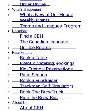
Order Online
What's Happening
What's New at Our House
Weekly Events
Teams and Leagues Program
Locations
Find a CBH
The Canadian Icehouse
Our Ice Rooms
Reservations
Book a Table
Event & Catering Bookings
Kid-Friendly Reservations
Patio Season
Book a Fundraiser
Trackman Golf Simulators
Book The BrewTruck
Ride the Brew Bus
About Us
About CBH