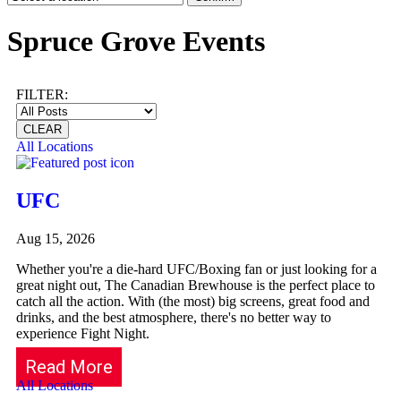
Spruce Grove Events
FILTER:
CLEAR
All Locations
UFC
Aug 15, 2026
Whether you're a die-hard UFC/Boxing fan or just looking for a
great night out, The Canadian Brewhouse is the perfect place to
catch all the action. With (the most) big screens, great food and
drinks, and the best atmosphere, there's no better way to
experience Fight Night.
Read More
All Locations