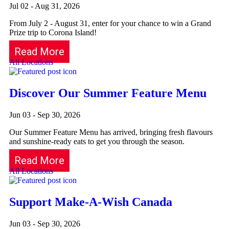
Jul 02 - Aug 31, 2026
From July 2 - August 31, enter for your chance to win a Grand
Prize trip to Corona Island!
Read More
All Locations
Discover Our Summer Feature Menu
Jun 03 - Sep 30, 2026
Our Summer Feature Menu has arrived, bringing fresh flavours
and sunshine-ready eats to get you through the season.
Read More
All Locations
Support Make-A-Wish Canada
Jun 03 - Sep 30, 2026