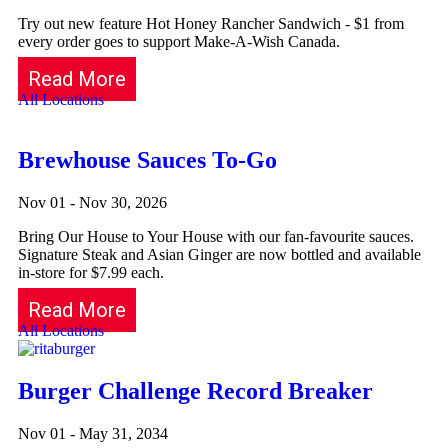
Try out new feature Hot Honey Rancher Sandwich - $1 from
every order goes to support Make-A-Wish Canada.
Read More
All Locations
Brewhouse Sauces To-Go
Nov 01 - Nov 30, 2026
Bring Our House to Your House with our fan-favourite sauces.
Signature Steak and Asian Ginger are now bottled and available
in-store for $7.99 each.
Read More
All Locations
Burger Challenge Record Breaker
Nov 01 - May 31, 2034