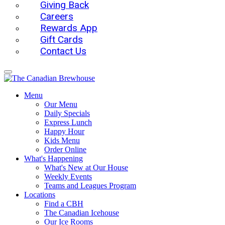
Giving Back
Careers
Rewards App
Gift Cards
Contact Us
Menu
Our Menu
Daily Specials
Express Lunch
Happy Hour
Kids Menu
Order Online
What's Happening
What's New at Our House
Weekly Events
Teams and Leagues Program
Locations
Find a CBH
The Canadian Icehouse
Our Ice Rooms