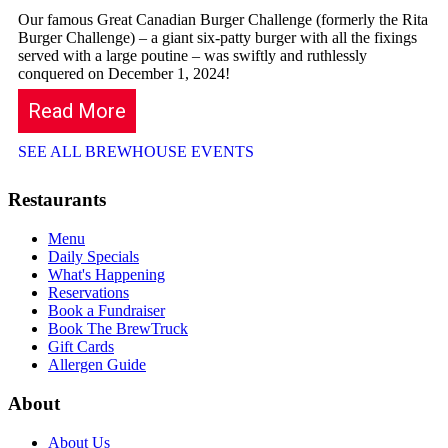
Our famous Great Canadian Burger Challenge (formerly the Rita
Burger Challenge) – a giant six-patty burger with all the fixings
served with a large poutine – was swiftly and ruthlessly
conquered on December 1, 2024!
Read More
SEE ALL BREWHOUSE EVENTS
Restaurants
Menu
Daily Specials
What's Happening
Reservations
Book a Fundraiser
Book The BrewTruck
Gift Cards
Allergen Guide
About
About Us