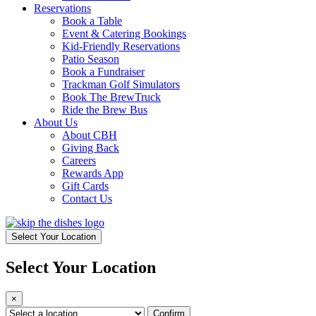
Reservations
Book a Table
Event & Catering Bookings
Kid-Friendly Reservations
Patio Season
Book a Fundraiser
Trackman Golf Simulators
Book The BrewTruck
Ride the Brew Bus
About Us
About CBH
Giving Back
Careers
Rewards App
Gift Cards
Contact Us
Select Your Location
Select Your Location
×
Confirm