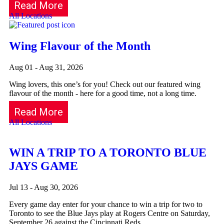
Read More
All Locations
Wing Flavour of the Month
Aug 01 - Aug 31, 2026
Wing lovers, this one’s for you! Check out our featured wing
flavour of the month - here for a good time, not a long time.
Read More
All Locations
WIN A TRIP TO A TORONTO BLUE
JAYS GAME
Jul 13 - Aug 30, 2026
Every game day enter for your chance to win a trip for two to
Toronto to see the Blue Jays play at Rogers Centre on Saturday,
September 26 against the Cincinnati Reds.