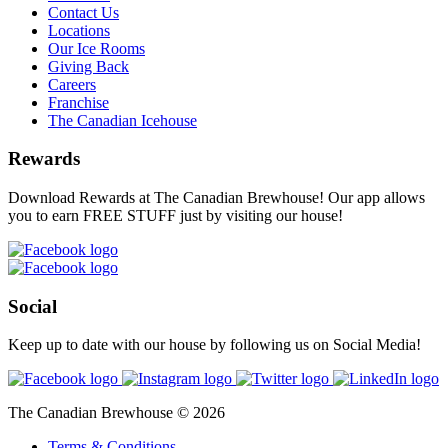
Contact Us
Locations
Our Ice Rooms
Giving Back
Careers
Franchise
The Canadian Icehouse
Rewards
Download Rewards at The Canadian Brewhouse! Our app allows
you to earn FREE STUFF just by visiting our house!
Social
Keep up to date with our house by following us on Social Media!
The Canadian Brewhouse © 2026
Terms & Conditions