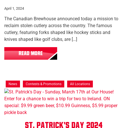
April 1, 2024
The Canadian Brewhouse announced today a mission to
reclaim stolen cutlery across the country. The famous
cutlery, featuring forks shaped like hockey sticks and
knives shaped like golf clubs, are […]
READ MORE
News
Contests & Promotions
All Locations
St. Patrick's Day 2024