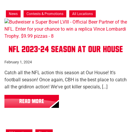
News
Contests & Promotions
All Locations
NFL 2023-24 Season at Our House
February 1, 2024
Catch all the NFL action this season at Our House! It's
football season! Once again, CBH is the best place to catch
all the gridiron action! We've got killer specials, […]
READ MORE