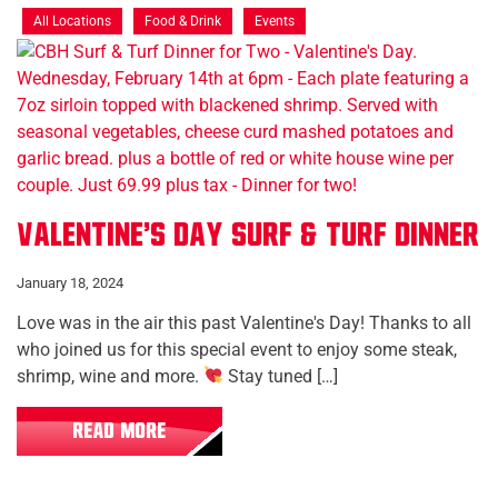
All Locations
Food & Drink
Events
Valentine's Day Surf & Turf Dinner
January 18, 2024
Love was in the air this past Valentine's Day! Thanks to all
who joined us for this special event to enjoy some steak,
shrimp, wine and more.
Stay tuned […]
READ MORE