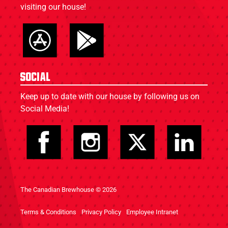
visiting our house!
Social
Keep up to date with our house by following us on
Social Media!
The Canadian Brewhouse © 2026
Terms & Conditions
Privacy Policy
Employee Intranet