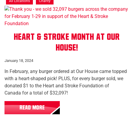
All Locations
Charity
Heart & Stroke Month at Our
House!
January 18, 2024
In February, any burger ordered at Our House came topped
with a heart-shaped pick! PLUS, for every burger sold, we
donated $1 to the Heart and Stroke Foundation of
Canada for a total of $32,097!
READ MORE