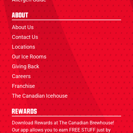
About
About Us
Contact Us
Locations
Our Ice Rooms
Giving Back
Careers
Franchise
The Canadian Icehouse
Rewards
Download Rewards at The Canadian Brewhouse!
Our app allows you to earn FREE STUFF just by