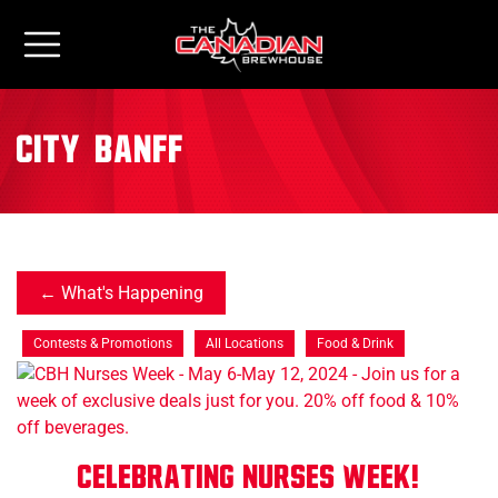
City:
Banff
What's Happening
Contests & Promotions
All Locations
Food & Drink
Celebrating Nurses Week!