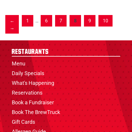
1
…
6
7
8
9
10
Restaurants
Menu
Daily Specials
What's Happening
Reservations
Book a Fundraiser
Book The BrewTruck
Gift Cards
Allergen Guide