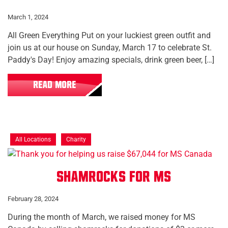
March 1, 2024
All Green Everything Put on your luckiest green outfit and
join us at our house on Sunday, March 17 to celebrate St.
Paddy's Day! Enjoy amazing specials, drink green beer, […]
READ MORE
All Locations
Charity
Shamrocks for MS
February 28, 2024
During the month of March, we raised money for MS