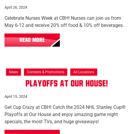
April 26, 2024
Celebrate Nurses Week at CBH! Nurses can join us from
May 6-12 and receive 20% off food & 10% off beverages.
READ MORE
News
Contests & Promotions
All Locations
Playoffs at Our House!
April 15, 2024
Get Cup Crazy at CBH! Catch the 2024 NHL Stanley Cup®
Playoffs at Our House and enjoy amazing game night
specials, the most TVs, and huge giveaways!