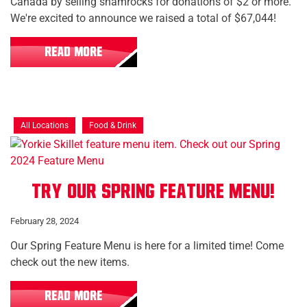
Canada by selling shamrocks for donations of $2 or more.
We're excited to announce we raised a total of $67,044!
READ MORE
All Locations
Food & Drink
Try our Spring Feature Menu!
February 28, 2024
Our Spring Feature Menu is here for a limited time! Come
check out the new items.
READ MORE