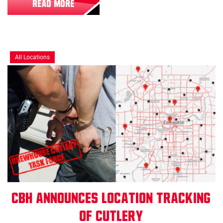
READ MORE
All Locations
CBH Announces Location Tracking
of Cutlery