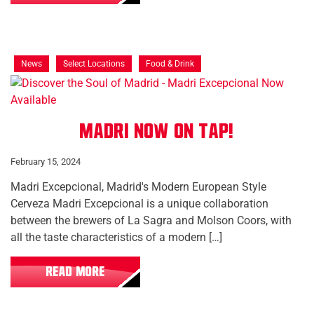
News
Select Locations
Food & Drink
Madri Now On Tap!
February 15, 2024
Madri Excepcional, Madrid's Modern European Style
Cerveza Madri Excepcional is a unique collaboration
between the brewers of La Sagra and Molson Coors, with
all the taste characteristics of a modern […]
READ MORE