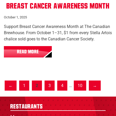
Breast Cancer Awareness Month
October 1, 2025
Support Breast Cancer Awareness Month at The Canadian
Brewhouse. From October 1–31, $1 from every Stella Artois
chalice sold goes to the Canadian Cancer Society.
READ MORE
1
2
3
4
…
10
Restaurants