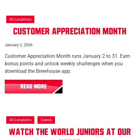
All Locations
Customer Appreciation Month
January 2, 2026
Customer Appreciation Month runs January 2 to 31. Earn
bonus points and unlock weekly challenges when you
download the Brewhouse app.
READ MORE
All Locations
Events
Watch the World Juniors at Our