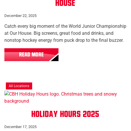
House
December 22, 2025
Catch every big moment of the World Junior Championship
at Our House. Big screens, great food and drinks, and
nonstop hockey energy from puck drop to the final buzzer.
READ MORE
All Locations
Holiday Hours 2025
December 17, 2025