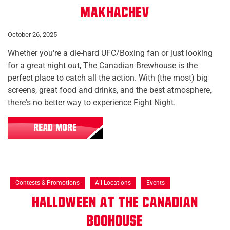
Makhachev
October 26, 2025
Whether you're a die-hard UFC/Boxing fan or just looking
for a great night out, The Canadian Brewhouse is the
perfect place to catch all the action. With (the most) big
screens, great food and drinks, and the best atmosphere,
there's no better way to experience Fight Night.
READ MORE
Contests & Promotions
All Locations
Events
Halloween at The Canadian
Boohouse