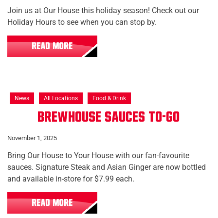
Join us at Our House this holiday season! Check out our
Holiday Hours to see when you can stop by.
READ MORE
News
All Locations
Food & Drink
Brewhouse Sauces To-Go
November 1, 2025
Bring Our House to Your House with our fan-favourite
sauces. Signature Steak and Asian Ginger are now bottled
and available in-store for $7.99 each.
READ MORE