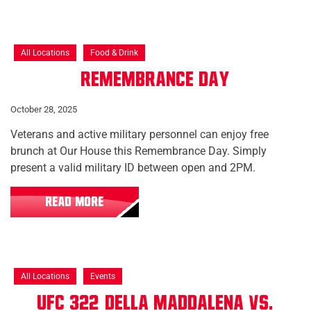
All Locations
Food & Drink
Remembrance Day
October 28, 2025
Veterans and active military personnel can enjoy free
brunch at Our House this Remembrance Day. Simply
present a valid military ID between open and 2PM.
READ MORE
All Locations
Events
UFC 322: Della Maddalena vs.