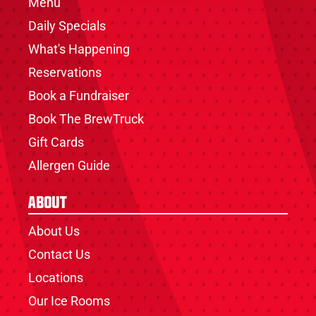
Menu
Daily Specials
What's Happening
Reservations
Book a Fundraiser
Book The BrewTruck
Gift Cards
Allergen Guide
About
About Us
Contact Us
Locations
Our Ice Rooms