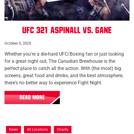
UFC 321: Aspinall vs. Gane
October 5, 2025
Whether you're a die-hard UFC/Boxing fan or just looking
for a great night out, The Canadian Brewhouse is the
perfect place to catch all the action. With (the most) big
screens, great food and drinks, and the best atmosphere,
there's no better way to experience Fight Night.
READ MORE
News
All Locations
Charity