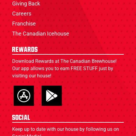
Giving Back
Careers
Franchise
The Canadian Icehouse
Rewards
Download Rewards at The Canadian Brewhouse!
Our app allows you to earn FREE STUFF just by
visiting our house!
Social
Keep up to date with our house by following us on