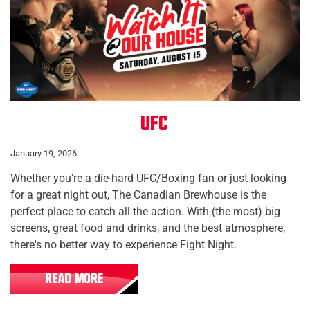
UFC
January 19, 2026
Whether you're a die-hard UFC/Boxing fan or just looking
for a great night out, The Canadian Brewhouse is the
perfect place to catch all the action. With (the most) big
screens, great food and drinks, and the best atmosphere,
there's no better way to experience Fight Night.
READ MORE