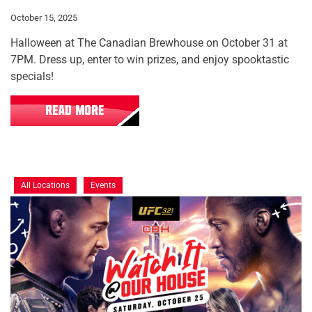
October 15, 2025
Halloween at The Canadian Brewhouse on October 31 at
7PM. Dress up, enter to win prizes, and enjoy spooktastic
specials!
READ MORE
All Locations
Events