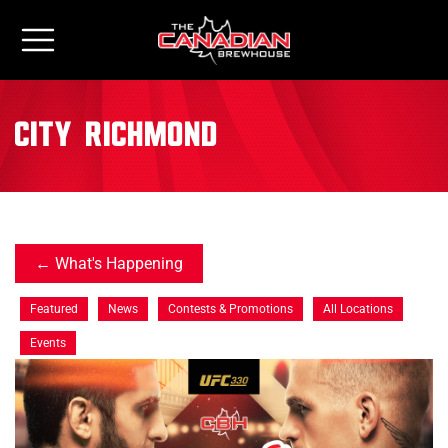
City:
Richmond
What's Happening
Featured
News
Contests & Promotions
All Locations
Events