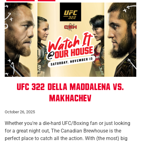
UFC 322: Della Maddalena vs.
Makhachev
October 26, 2025
Whether you're a die-hard UFC/Boxing fan or just looking
for a great night out, The Canadian Brewhouse is the
perfect place to catch all the action. With (the most) big