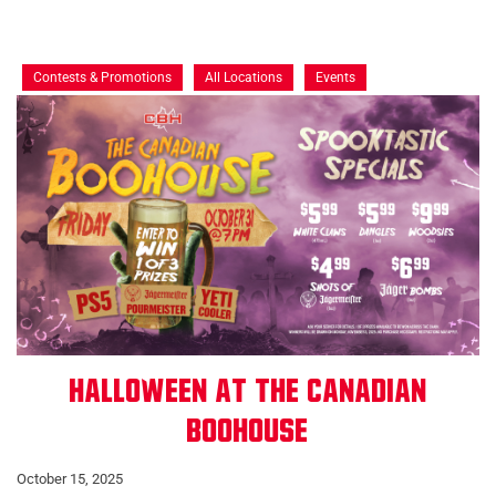
Contests & Promotions
All Locations
Events
Halloween at The Canadian
Boohouse
October 15, 2025