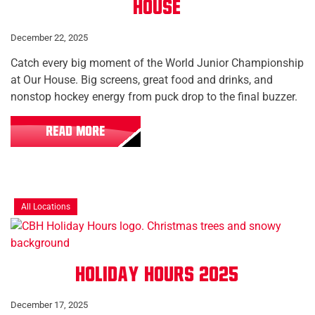
House
December 22, 2025
Catch every big moment of the World Junior Championship
at Our House. Big screens, great food and drinks, and
nonstop hockey energy from puck drop to the final buzzer.
READ MORE
All Locations
Holiday Hours 2025
December 17, 2025