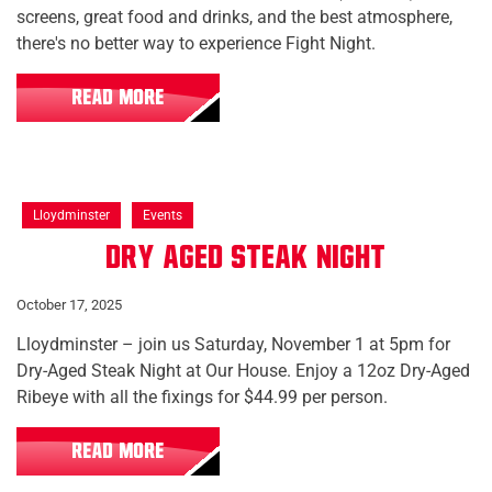
screens, great food and drinks, and the best atmosphere,
there's no better way to experience Fight Night.
READ MORE
Lloydminster
Events
Dry Aged Steak Night
October 17, 2025
Lloydminster – join us Saturday, November 1 at 5pm for
Dry-Aged Steak Night at Our House. Enjoy a 12oz Dry-Aged
Ribeye with all the fixings for $44.99 per person.
READ MORE