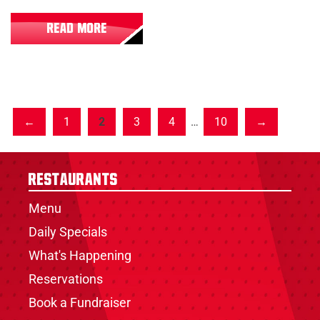
READ MORE
1
2
3
4
…
10
Restaurants
Menu
Daily Specials
What's Happening
Reservations
Book a Fundraiser