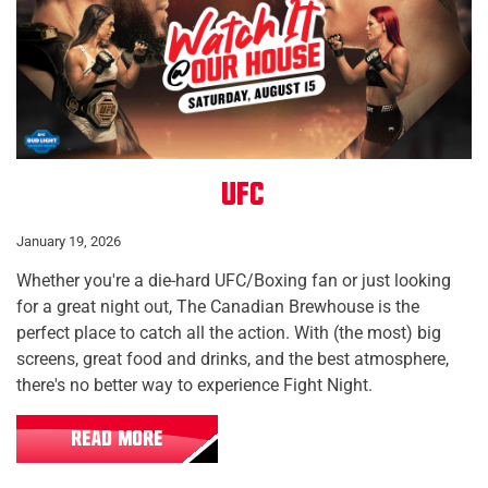
UFC
January 19, 2026
Whether you're a die-hard UFC/Boxing fan or just looking
for a great night out, The Canadian Brewhouse is the
perfect place to catch all the action. With (the most) big
screens, great food and drinks, and the best atmosphere,
there's no better way to experience Fight Night.
READ MORE