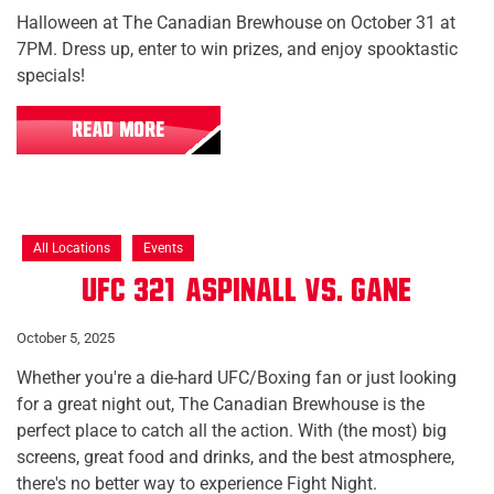
Halloween at The Canadian Brewhouse on October 31 at
7PM. Dress up, enter to win prizes, and enjoy spooktastic
specials!
READ MORE
All Locations
Events
UFC 321: Aspinall vs. Gane
October 5, 2025
Whether you're a die-hard UFC/Boxing fan or just looking
for a great night out, The Canadian Brewhouse is the
perfect place to catch all the action. With (the most) big
screens, great food and drinks, and the best atmosphere,
there's no better way to experience Fight Night.