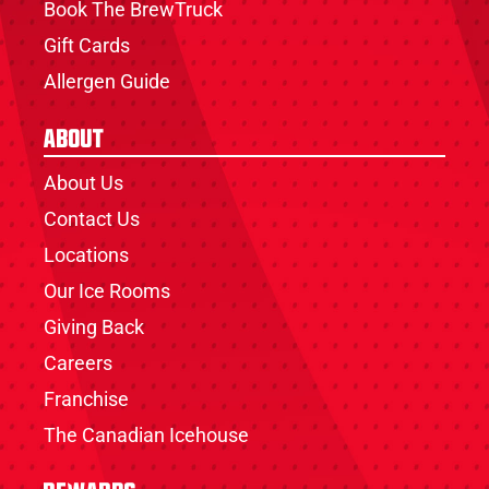
Book The BrewTruck
Gift Cards
Allergen Guide
About
About Us
Contact Us
Locations
Our Ice Rooms
Giving Back
Careers
Franchise
The Canadian Icehouse