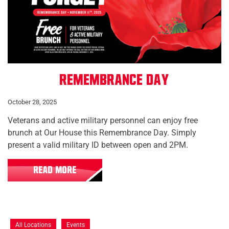
Remembrance Day
October 28, 2025
Veterans and active military personnel can enjoy free
brunch at Our House this Remembrance Day. Simply
present a valid military ID between open and 2PM.
READ MORE
All Locations
Events