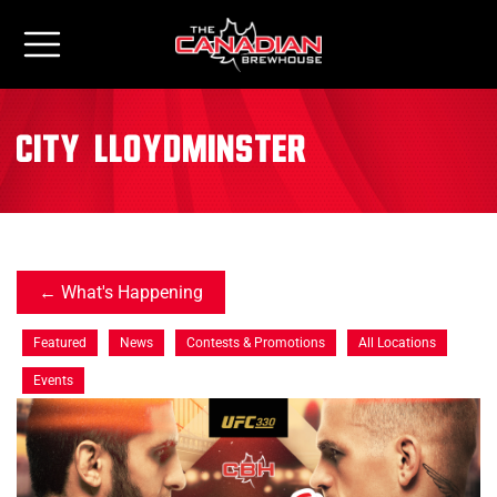
City:
Lloydminster
What's Happening
Featured
News
Contests & Promotions
All Locations
Events