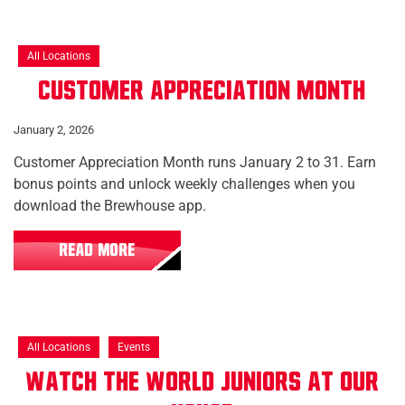
All Locations
Customer Appreciation Month
January 2, 2026
Customer Appreciation Month runs January 2 to 31. Earn
bonus points and unlock weekly challenges when you
download the Brewhouse app.
READ MORE
All Locations
Events
Watch the World Juniors at Our