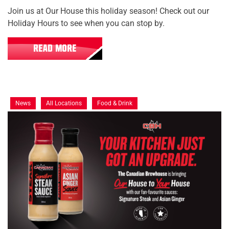
Join us at Our House this holiday season! Check out our
Holiday Hours to see when you can stop by.
READ MORE
News
All Locations
Food & Drink