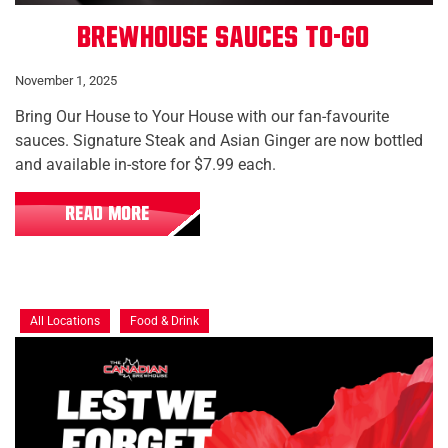
Brewhouse Sauces To-Go
November 1, 2025
Bring Our House to Your House with our fan-favourite
sauces. Signature Steak and Asian Ginger are now bottled
and available in-store for $7.99 each.
READ MORE
All Locations
Food & Drink