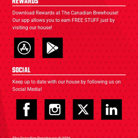
Rewards
Download Rewards at The Canadian Brewhouse!
Our app allows you to earn FREE STUFF just by
visiting our house!
Social
Keep up to date with our house by following us on
Social Media!